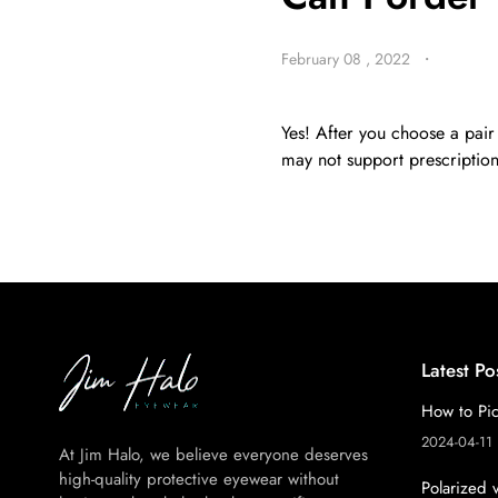
February 08 , 2022
・
BE
HALO
Yes! After you choose a pair
may not support prescription,
Latest Po
How to Pic
2024-04-11
At Jim Halo, we believe everyone deserves
high-quality protective eyewear without
Polarized 