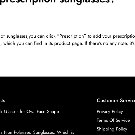
 of sunglasses,you can click “Prescription” to add your prescripti
 which you can find in its product page. If there’s no any note, it’
sts
Customer Servic
k Glasses for Oval Face Shape
Privacy Policy
Terms Of Service
Shipping Policy
vs Non Polarized Sunglasses: Which is