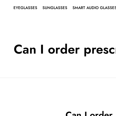
EYEGLASSES
SUNGLASSES
SMART AUDIO GLASSE
SHOP ALL EYEGLASSES
SHOP ALL SUNGLASSES
ABOUT SMART AUDIO
Search
for:
GLASSES
EYEGLASSES
MEN’S
MEN’S
SMART EYEGLASSES
WOMEN’S
WOMEN’S
Can I order presc
SMART SUNGLASSES
BEST SELLERS
BEST SELLERS
RIMLESS EYEGLASSES
SUNGLASSES
SMART
AUDIO
GLASSES
Can I order 