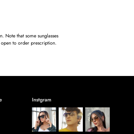
on. Note that some sunglasses
s open to order prescription.
e
Instgram