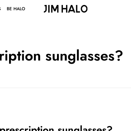
S
BE HALO
ABOUT US
BLOG
VISION CENTER
ription sunglasses?
STUDENT DISCOUNT
prescription sunglasses?