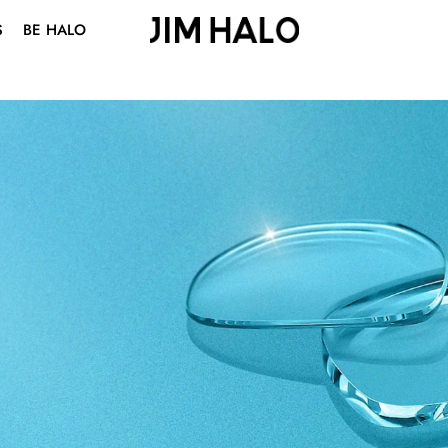
S
BE HALO
ABOUT US
BLOG
VISION CENTER
STUDENT DISCOUNT