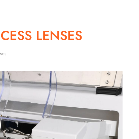
CESS LENSES
ses.