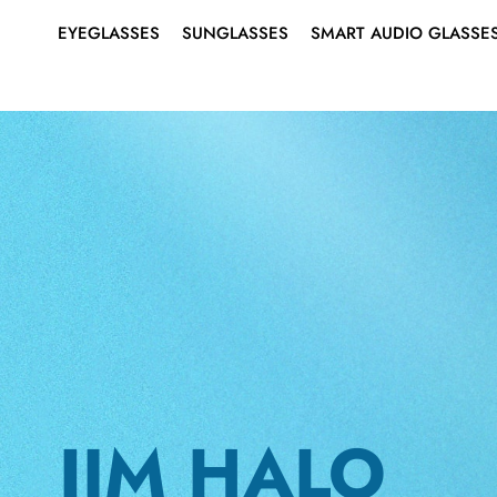
EYEGLASSES
SUNGLASSES
SMART AUDIO GLASSE
SHOP ALL EYEGLASSES
SHOP ALL SUNGLASSES
ABOUT SMART AUDIO
Search
for:
GLASSES
EYEGLASSES
MEN’S
MEN’S
SMART EYEGLASSES
WOMEN’S
WOMEN’S
SMART SUNGLASSES
BEST SELLERS
BEST SELLERS
RIMLESS EYEGLASSES
SUNGLASSES
SMART
AUDIO
JIM HALO
GLASSES