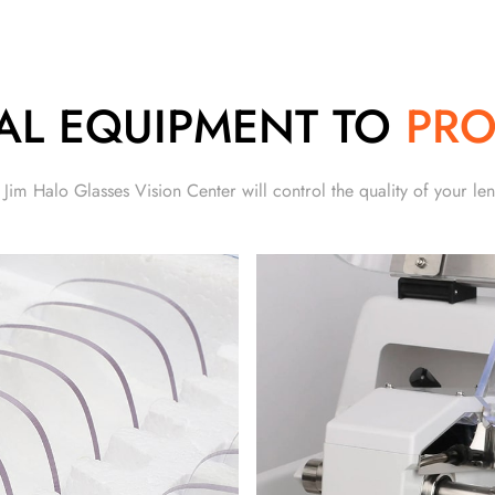
AL EQUIPMENT TO
PRO
 Jim Halo Glasses Vision Center will control the quality of your len