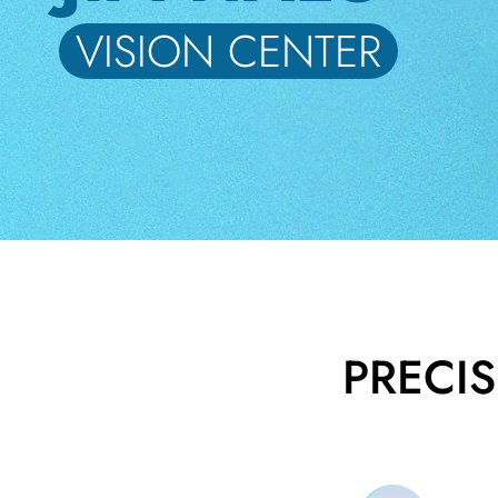
VISION CENTER
BE
HALO
ABOUT
US
BLOG
VISION
CENTER
STUDENT
PRECI
DISCOUNT