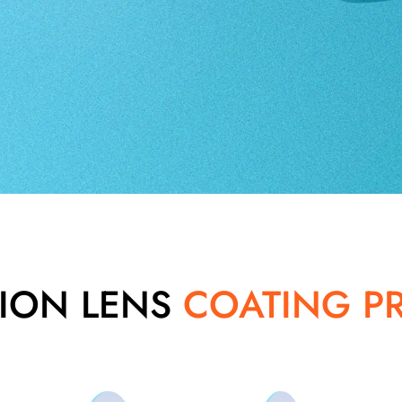
SION LENS
COATING P