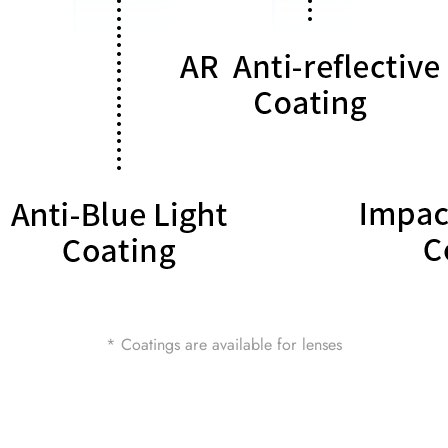
* Coatings are available for lenses