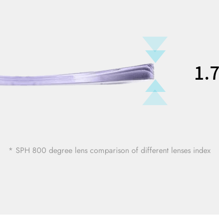
* SPH 800 degree lens comparison of different lenses index