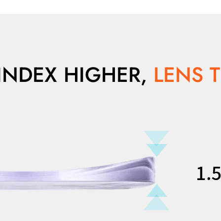
INDEX HIGHER,
LENS 