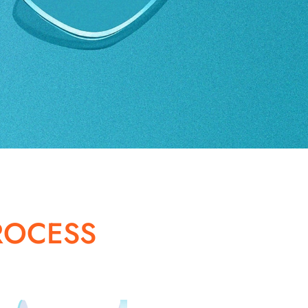
ROCESS