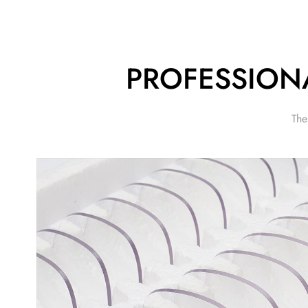
PROFESSION
The