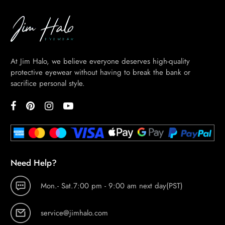
BE
HALO
At Jim Halo, we believe everyone deserves high-quality
protective eyewear without having to break the bank or
sacrifice personal style.
ABOUT
US
BLOG
VISION
CENTER
STUDENT
Need Help?
DISCOUNT
Mon.- Sat.7:00 pm - 9:00 am next day(PST)
service@jimhalo.com