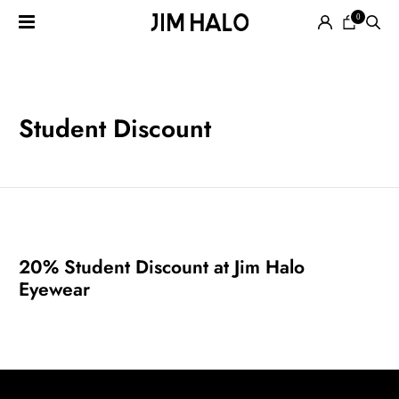
0
Search
for:
EYEGLASSES
Student Discount
SUNGLASSES
20% Student Discount at Jim Halo
Eyewear
SMART
AUDIO
GLASSES