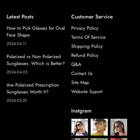
Latest Posts
Customer Service
How to Pick Glasses for Oval
Privacy Policy
Face Shape
Terms Of Service
2024-04-11
Shipping Policy
Refund Policy
Polarized vs Non Polarized
Sunglasses: Which is Better?
Q&A
2024-04-05
Contact Us
Site Map
Are Polarized Prescription
Website Suport
Sunglasses Worth It?
2024-03-29
Instgram