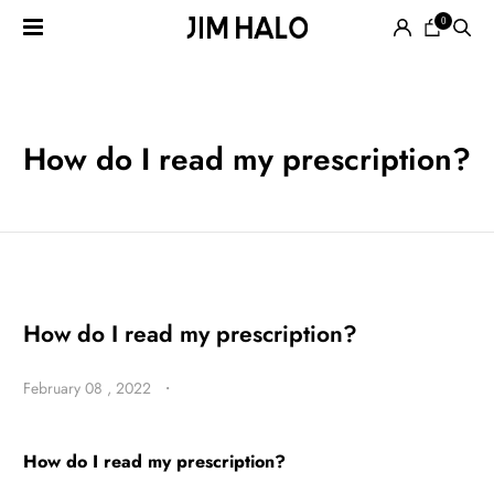
0
Search
for:
EYEGLASSES
How do I read my prescription?
SUNGLASSES
How do I read my prescription?
February 08 , 2022
・
SMART
AUDIO
GLASSES
How do I read my prescription?