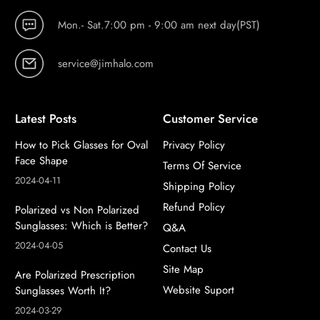
Mon.- Sat.7:00 pm - 9:00 am next day(PST)
service@jimhalo.com
Latest Posts
Customer Service
How to Pick Glasses for Oval
Privacy Policy
Face Shape
Terms Of Service
2024-04-11
Shipping Policy
Refund Policy
Polarized vs Non Polarized
Sunglasses: Which is Better?
Q&A
2024-04-05
Contact Us
Site Map
Are Polarized Prescription
Website Suport
Sunglasses Worth It?
2024-03-29