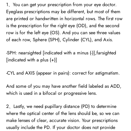
1、You can get your prescription from your eye doctor.
Eyeglass prescriptions may be different, but most of them
are printed or handwritten in horizontal rows. The first row
BE
is the prescription for the right eye (OD), and the second
HALO
row is for the left eye (OS). And you can see three values
of each row, Sphere (SPH), Cylinder (CYL), and Axis.
-SPH: nearsighted [indicated with a minus (-)],farsighted
[indicated with a plus (+)]
-CYL and AXIS (appear in pairs): correct for astigmatism.
And some of you may have another field labeled as ADD,
which is used in a bifocal or progressive lens.
2、Lastly, we need pupillary distance (PD) to determine
where the optical center of the lens should be, so we can
make lenses of clear, accurate vision. Your prescriptions
usually include the PD. If your doctor does not provide