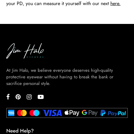
your PD, you can measure it yourself with our next
here.
At Jim Halo, we believe everyone deserves high-quality
protective eyewear without having to break the bank or
sacrifice personal style.
Need Help?