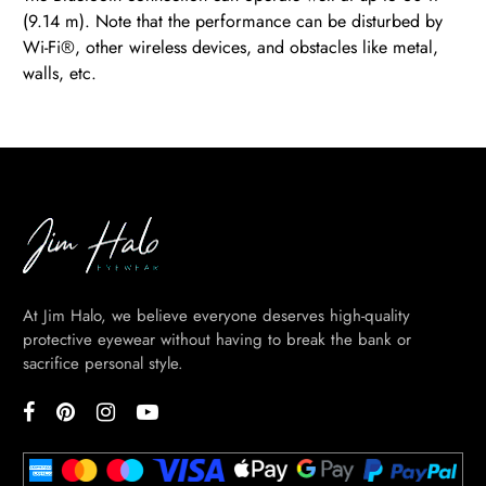
(9.14 m). Note that the performance can be disturbed by
Wi-Fi®, other wireless devices, and obstacles like metal,
walls, etc.
BE
HALO
At Jim Halo, we believe everyone deserves high-quality
protective eyewear without having to break the bank or
sacrifice personal style.