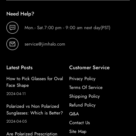
Need Help?
Mon.- Sat.7:00 pm - 9:00 am next day(PST)
service@jimhalo.com
Latest Posts
Customer Service
How to Pick Glasses for Oval
Privacy Policy
Face Shape
Terms Of Service
2024-04-11
Shipping Policy
Refund Policy
Polarized vs Non Polarized
Sunglasses: Which is Better?
Q&A
2024-04-05
Contact Us
Site Map
Are Polarized Prescription