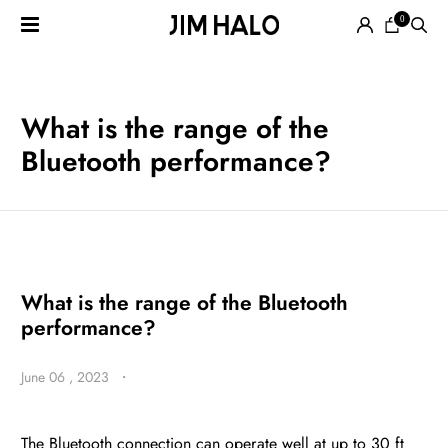
0
Search
for:
EYEGLASSES
What is the range of the
Bluetooth performance?
SUNGLASSES
What is the range of the Bluetooth
performance?
SMART
June 06 , 2023
・
AUDIO
GLASSES
The Bluetooth connection can operate well at up to 30 ft