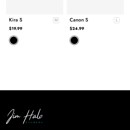
Kira S
Canon S
$
19.99
$
24.99