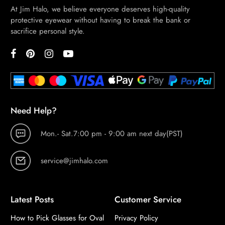
At Jim Halo, we believe everyone deserves high-quality
protective eyewear without having to break the bank or
sacrifice personal style.
Need Help?
Mon.- Sat.7:00 pm - 9:00 am next day(PST)
service@jimhalo.com
Latest Posts
Customer Service
How to Pick Glasses for Oval
Privacy Policy