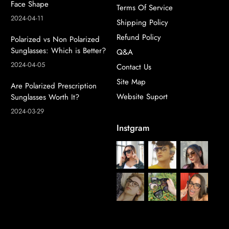
Face Shape
Terms Of Service
2024-04-11
Shipping Policy
Refund Policy
Polarized vs Non Polarized
Sunglasses: Which is Better?
Q&A
2024-04-05
Contact Us
Site Map
Are Polarized Prescription
Website Suport
Sunglasses Worth It?
2024-03-29
Instgram