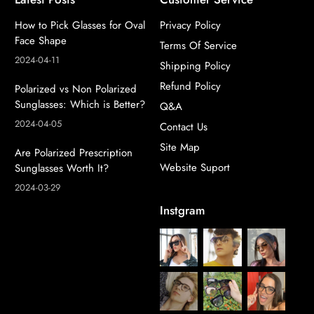
How to Pick Glasses for Oval
Privacy Policy
Face Shape
Terms Of Service
2024-04-11
Shipping Policy
Refund Policy
Polarized vs Non Polarized
Sunglasses: Which is Better?
Q&A
2024-04-05
Contact Us
Site Map
Are Polarized Prescription
Website Suport
Sunglasses Worth It?
2024-03-29
Instgram