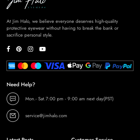
At Jim Halo, we believe everyone deserves high-quality
protective eyewear without having to break the bank or
sacrifice personal style.
Need Help?
Mon.- Sat.7:00 pm - 9:00 am next day(PST)
service@jimhalo.com
Latest Posts
Customer Service