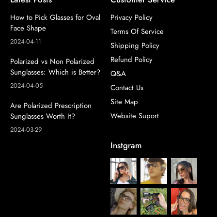
How to Pick Glasses for Oval
Privacy Policy
Face Shape
Terms Of Service
2024-04-11
Shipping Policy
Refund Policy
Polarized vs Non Polarized
Sunglasses: Which is Better?
Q&A
2024-04-05
Contact Us
Site Map
Are Polarized Prescription
Website Suport
Sunglasses Worth It?
2024-03-29
Instgram