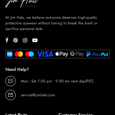
At Jim Halo, we believe everyone deserves high-quality
protective eyewear without having to break the bank or
sacrifice personal style.
Need Help?
Mon.- Sat.7:00 pm - 9:00 am next day(PST)
service@jimhalo.com
Latest Posts
Customer Service