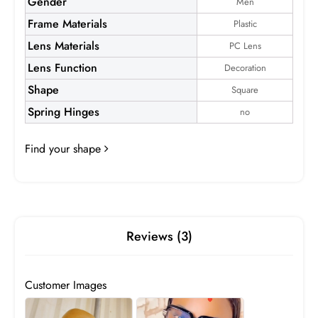
Gender
Men
Frame Materials
Plastic
Lens Materials
PC Lens
Lens Function
Decoration
Shape
Square
Aldrich
Spring Hinges
no
Frame:
$19.99
Find your shape
Reviews (3)
Customer Images