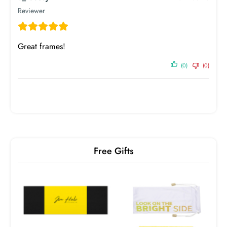
Birth Year
1990
Reviewer
Great frames!
(0)
(0)
Free Gifts