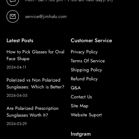
service@jimhalo.com
Latest Posts
Customer Service
How to Pick Glasses for Oval
Privacy Policy
Face Shape
Terms Of Service
2024-04-11
Shipping Policy
Refund Policy
Polarized vs Non Polarized
Sunglasses: Which is Better?
Q&A
2024-04-05
Contact Us
Site Map
Are Polarized Prescription
Website Suport
Sunglasses Worth It?
2024-03-29
Instgram