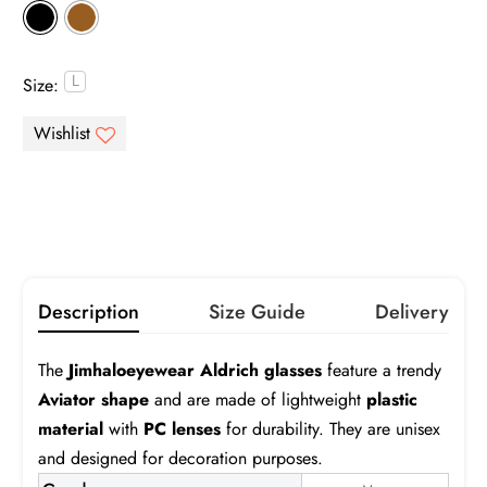
Gray
Brown
Pink
Purple
Size:
Infomation
Green
Blue
Orange
Yellow
Gray
Brown
Gradient Gray
Gradient Brown
Gradient Pink
Gradient Blue
Turquoise
Description
Size Guide
Delivery
Aldrich
The
Jimhaloeyewear Aldrich glasses
feature a trendy
Frame:
$19.99
Aviator shape
and are made of lightweight
plastic
material
with
PC lenses
for durability. They are unisex
Prescription:
Infomation
and designed for decoration purposes.