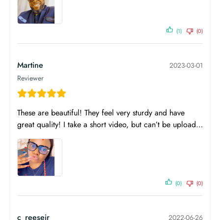
(1)
(0)
Martine
2023-03-01
Reviewer
SPH
CYL
AXIS
ADD
These are beautiful! They feel very sturdy and have
OD
0.00
0.00
0
great quality! I take a short video, but can’t be upload…
OS
0.00
0.00
0
PD
Near PD
n/a
Prism
Base
Prism
Base
Horizontal
Direction
Vertical
Direction
(0)
(0)
OD
-
-
-
-
OS
-
-
-
-
c_reesejr
2022-06-26