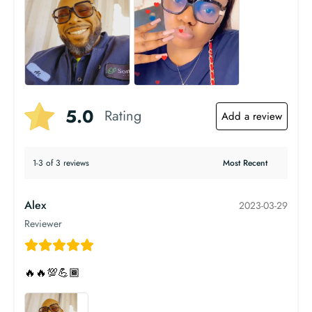
5.0
Rating
Add a review
1-3 of 3 reviews
Alex
2023-03-29
Reviewer
🔥🔥💯💪🏾