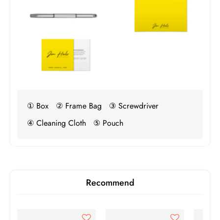
① Box
② Frame Bag
③ Screwdriver
④ Cleaning Cloth
⑤ Pouch
Recommend