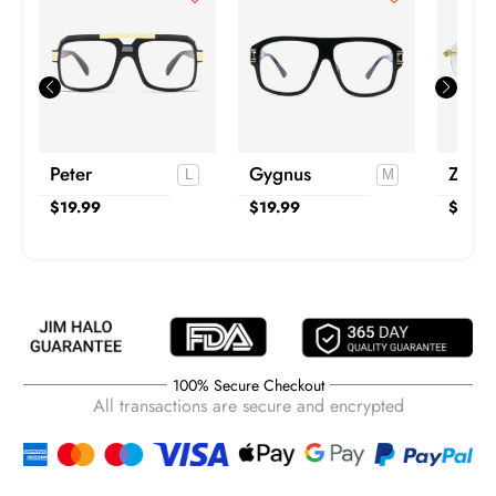
Peter
Gygnus
Zane
$
19.99
$
19.99
$
29.9
100% Secure Checkout
All transactions are secure and encrypted