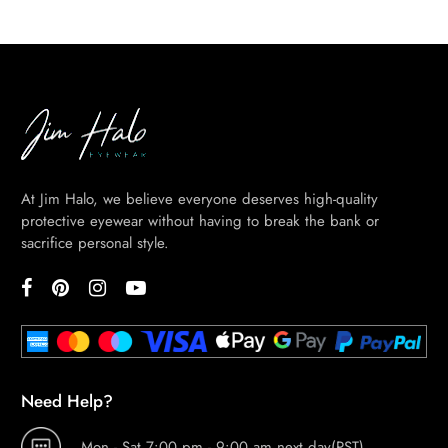
At Jim Halo, we believe everyone deserves high-quality
protective eyewear without having to break the bank or
sacrifice personal style.
Need Help?
Mon.- Sat.7:00 pm - 9:00 am next day(PST)