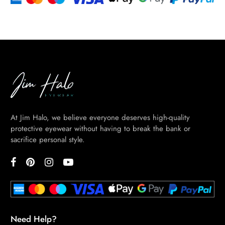
At Jim Halo, we believe everyone deserves high-quality
protective eyewear without having to break the bank or
sacrifice personal style.
Need Help?