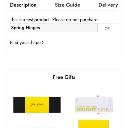
Description
Size Guide
Delivery
This is a test product. Please do not purchase.
Gray
Brown
Pink
Purple
Spring Hinges
yes
Infomation
Green
Blue
Orange
Yellow
Find your shape
Gray
Brown
Gradient Gray
Gradient Brown
Gradient Pink
Gradient Blue
Turquoise
Free Gifts
Box 2
Frame:
$0.00
Prescription:
Infomation
SPH
CYL
AXIS
ADD