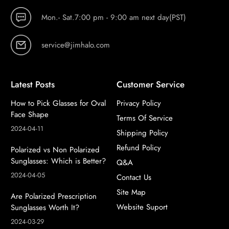
Mon.- Sat.7:00 pm - 9:00 am next day(PST)
service@jimhalo.com
Latest Posts
Customer Service
How to Pick Glasses for Oval
Privacy Policy
Face Shape
Terms Of Service
2024-04-11
Shipping Policy
Refund Policy
Polarized vs Non Polarized
Sunglasses: Which is Better?
Q&A
2024-04-05
Contact Us
Site Map
Are Polarized Prescription
Website Suport
Sunglasses Worth It?
2024-03-29