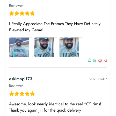
Reviewer
I Really Appreciate The Frames They Have Definitely
Elevated My Game!
(1)
(0)
eskimopi173
2023-07-07
Reviewer
Awesome, look nearly identical to the real “C” rims!
Thank you again JH for the quick delivery