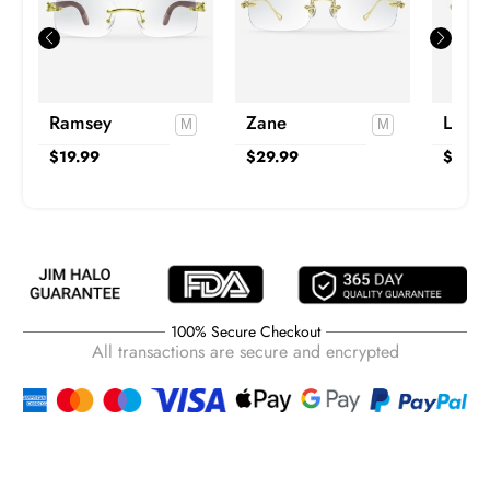
Ramsey
Zane
Lucas
$
19.99
$
29.99
$
19.9
100% Secure Checkout
All transactions are secure and encrypted