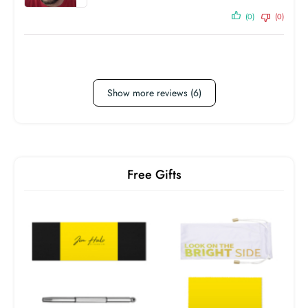
(0)
(0)
Show more reviews (6)
Free Gifts