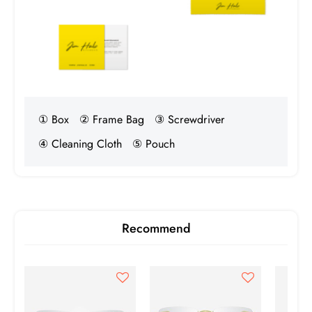
① Box
② Frame Bag
③ Screwdriver
④ Cleaning Cloth
⑤ Pouch
Recommend