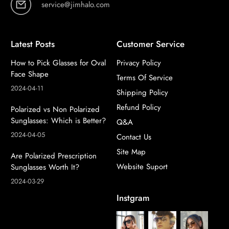
service@jimhalo.com
Latest Posts
Customer Service
How to Pick Glasses for Oval
Privacy Policy
Face Shape
Terms Of Service
2024-04-11
Shipping Policy
Refund Policy
Polarized vs Non Polarized
Sunglasses: Which is Better?
Q&A
2024-04-05
Contact Us
Site Map
Are Polarized Prescription
Website Suport
Sunglasses Worth It?
2024-03-29
Instgram