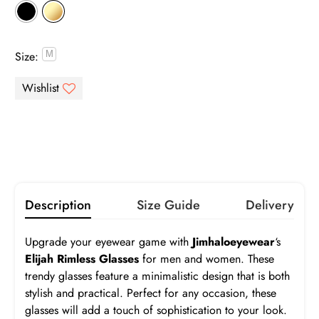
Gray
Brown
Pink
Purple
Size:
Infomation
Green
Blue
Orange
Yellow
Gray
Brown
Gradient Gray
Gradient Brown
Gradient Pink
Gradient Blue
Turquoise
Description
Size Guide
Delivery
Elijah
Upgrade your eyewear game with
Jimhaloeyewear
‘s
Frame:
$19.99
Elijah Rimless Glasses
for men and women. These
trendy glasses feature a minimalistic design that is both
Prescription:
Infomation
stylish and practical. Perfect for any occasion, these
glasses will add a touch of sophistication to your look.