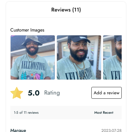
Reviews (11)
Customer Images
5.0
Rating
Add a review
1-5 of 11 reviews
Marque
2023-07-28