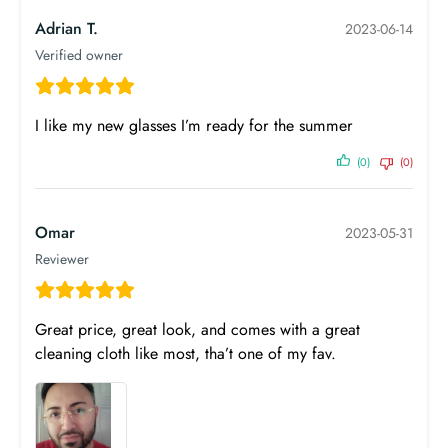
Adrian T.
2023-06-14
Verified owner
I like my new glasses I’m ready for the summer
(0)
(0)
Omar
2023-05-31
Reviewer
Great price, great look, and comes with a great
cleaning cloth like most, tha’t one of my fav.