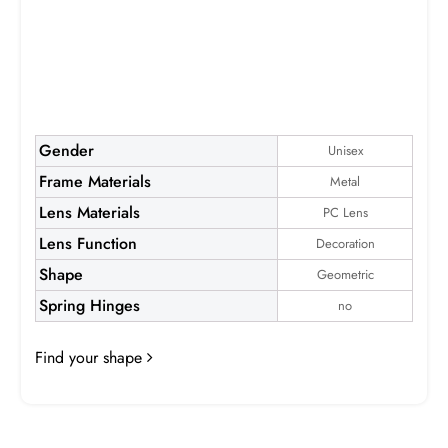
Elijah
Gender
Unisex
Frame Materials
Metal
Frame:
$19.99
Lens Materials
PC Lens
Lens Function
Decoration
Shape
Geometric
Spring Hinges
no
Find your shape