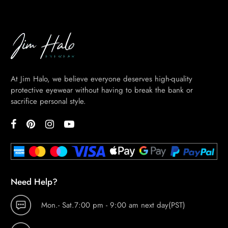
At Jim Halo, we believe everyone deserves high-quality
protective eyewear without having to break the bank or
sacrifice personal style.
Need Help?
Mon.- Sat.7:00 pm - 9:00 am next day(PST)