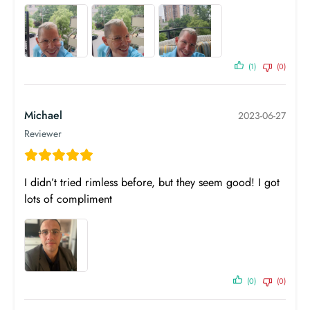
(1)
(0)
Michael
2023-06-27
SPH
CYL
AXIS
ADD
Reviewer
OD
0.00
0.00
0
OS
0.00
0.00
0
I didn’t tried rimless before, but they seem good! I got
PD
lots of compliment
Near PD
n/a
Prism
Base
Prism
Base
Horizontal
Direction
Vertical
Direction
OD
-
-
-
-
(0)
(0)
OS
-
-
-
-
Birth Year
1990