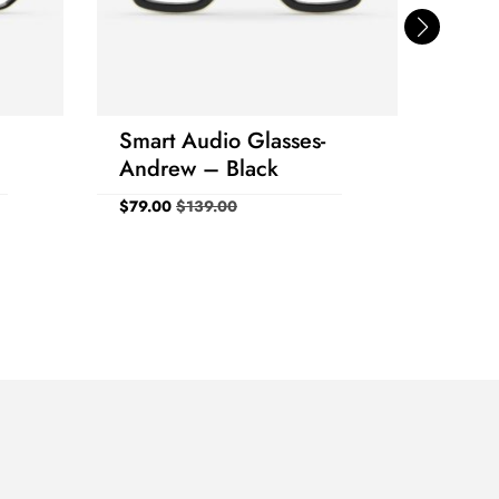
Smart Audio Glasses-
Smar
Andrew – Black
Sung
Blac
$
79.00
$
139.00
$
79.0