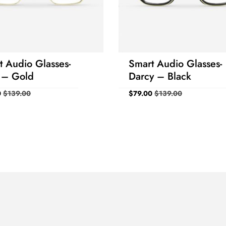
Prism
Base
Prism
Base
Horizontal
Direction
Vertical
Direction
OD
-
-
-
-
OS
-
-
-
-
t Audio Glasses-
Smart Audio Glasses-
Birth Year
1990
 – Gold
Darcy – Black
0
$
139.00
$
79.00
$
139.00