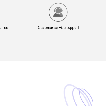
antee
Customer service support