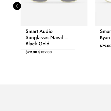
Smart Audio
Smar
Sunglasses-Naval –
Kyan
Black Gold
$
79.0
$
79.00
$
139.00