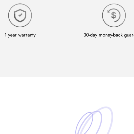
1 year warranty
30-day money-back guar