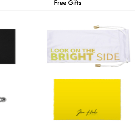
Free Gifts