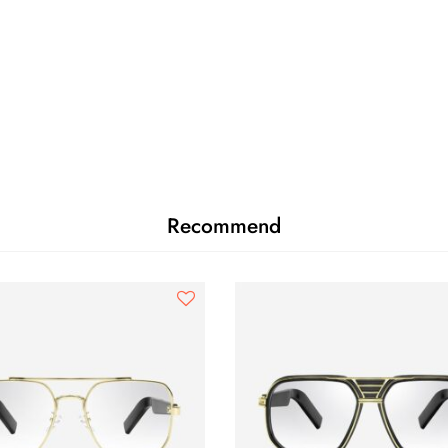
Recommend
SPH
CYL
AXIS
ADD
OD
0.00
0.00
0
OS
0.00
0.00
0
PD
-
Near PD
n/a