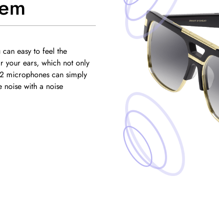
tem
can easy to feel the
 your ears, which not only
.2 microphones can simply
 noise with a noise