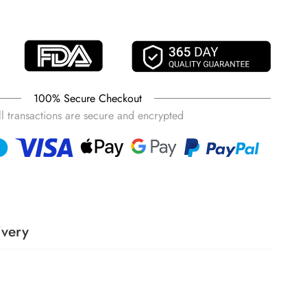
Gray
Brown
100% Secure Checkout
ll transactions are secure and encrypted
ivery