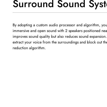
Surround Sound Sys
By adopting a custom audio processor and algorithm, you 
immersive and open sound with 2 speakers positioned near
improves sound quality but also reduces sound expansion
extract your voice from the surroundings and block out the
reduction algorithm.