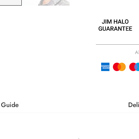
A
 Guide
Del