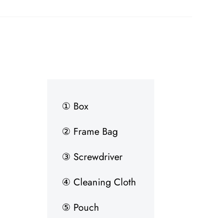
① Box
② Frame Bag
③ Screwdriver
④ Cleaning Cloth
⑤ Pouch