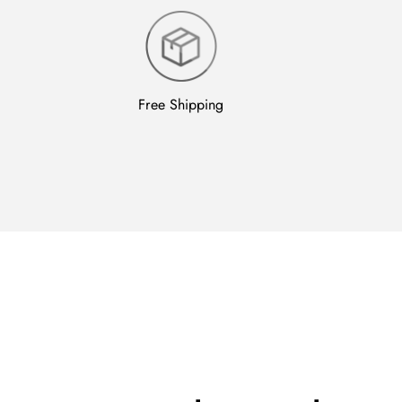
Free Shipping