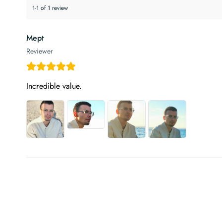
1-1 of 1 review
Mept
Reviewer
Incredible value.