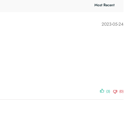
2023-05-24
(3)
(0)