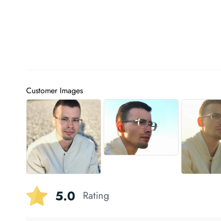
Customer Images
5.0
Rating