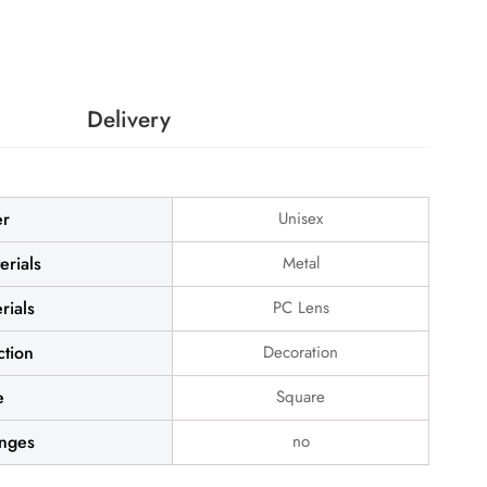
Gray
Brown
Delivery
r
Unisex
erials
Metal
rials
PC Lens
ction
Decoration
e
Square
inges
no