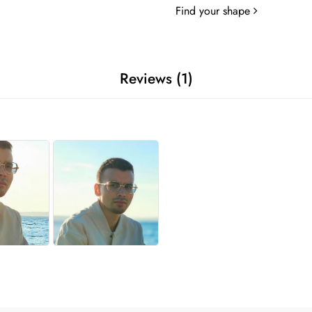
Find your shape
Reviews (1)