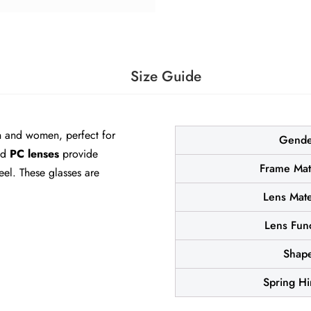
Size Guide
 and women, perfect for
Gende
nd
PC lenses
provide
Frame Mat
el. These glasses are
Lens Mate
Lens Fun
Shap
Spring H