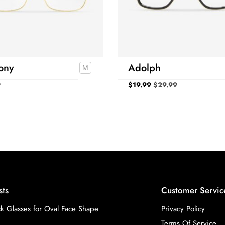
ony
Adolph
9
$
19.99
$
29.99
sts
Customer Servic
k Glasses for Oval Face Shape
Privacy Policy
Terms Of Service