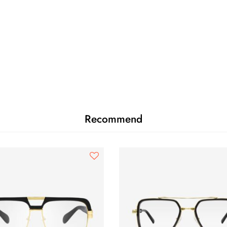
Recommend