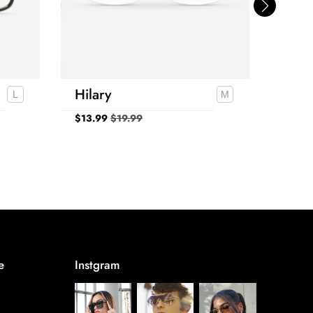
Hilary
Kap
$
13.99
$
19.99
$
24.
e
Instgram