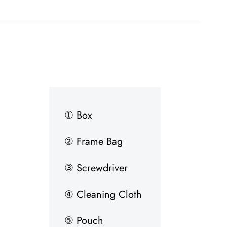
① Box
② Frame Bag
③ Screwdriver
④ Cleaning Cloth
⑤ Pouch