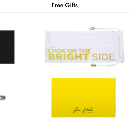
Free Gifts