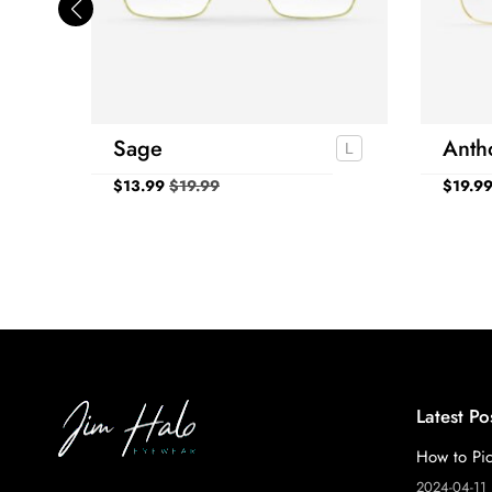
Sage
Anth
$
13.99
$
19.99
$
19.9
Latest Po
How to Pic
2024-04-11