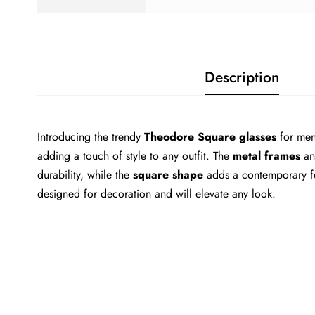
Description
Introducing the trendy
Theodore Square glasses
for men
adding a touch of style to any outfit. The
metal frames
a
durability, while the
square shape
adds a contemporary fe
designed for decoration and will elevate any look.