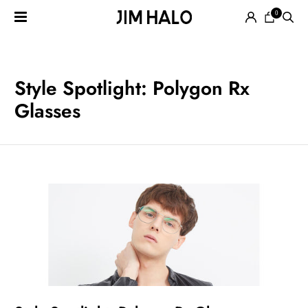
0
Search
for:
EYEGLASSES
Style Spotlight: Polygon Rx
Glasses
SUNGLASSES
SMART
AUDIO
GLASSES