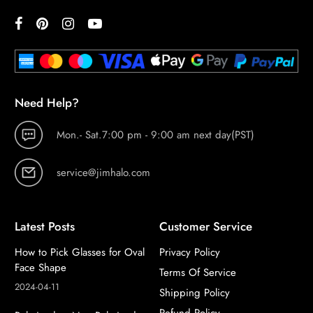
Need Help?
Mon.- Sat.7:00 pm - 9:00 am next day(PST)
service@jimhalo.com
Latest Posts
Customer Service
How to Pick Glasses for Oval
Privacy Policy
Face Shape
Terms Of Service
2024-04-11
Shipping Policy
Refund Policy