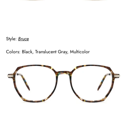
Style:
Bruce
Colors: Black, Translucent Gray, Multicolor