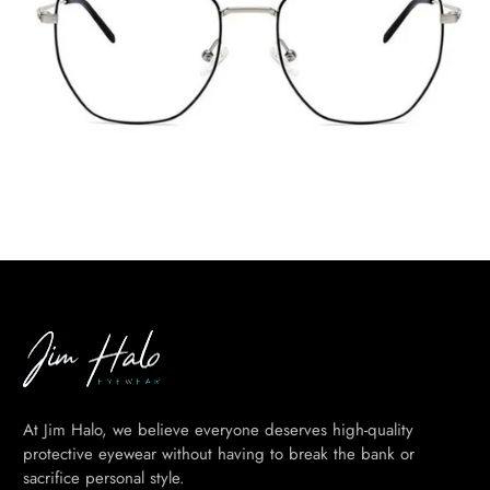
At Jim Halo, we believe everyone deserves high-quality
protective eyewear without having to break the bank or
sacrifice personal style.