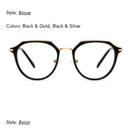
Style:
Boyce
Colors: Black & Gold, Black & Silver
Style:
Byron