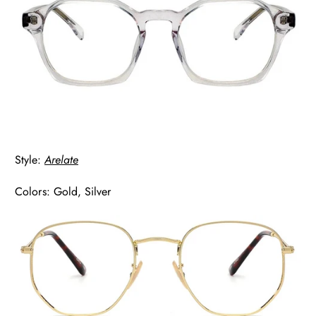
Style:
Arelate
Colors: Gold, Silver