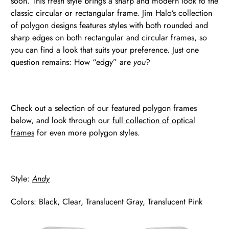
soon. This fresh style brings a sharp and modern look to the
classic circular or rectangular frame. Jim Halo’s collection
of polygon designs features styles with both rounded and
sharp edges on both rectangular and circular frames, so
you can find a look that suits your preference. Just one
question remains: How “edgy” are
you
?
Check out a selection of our featured polygon frames
below, and look through our
full collection of optical
frames
for even more polygon styles.
Style:
Andy
Colors: Black, Clear, Translucent Gray, Translucent Pink