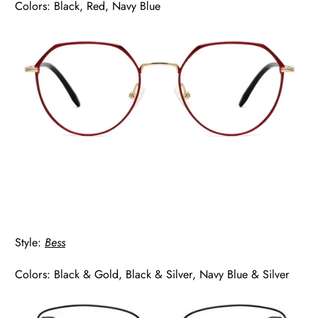
Colors: Black, Red, Navy Blue
Style:
Bess
Colors: Black & Gold, Black & Silver, Navy Blue & Silver