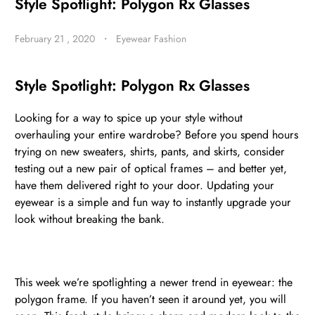
Style Spotlight: Polygon Rx Glasses
February 21 , 2020
・
Eyewear Fashion
BE
HALO
Style Spotlight: Polygon Rx Glasses
Looking for a way to spice up your style without
overhauling your entire wardrobe? Before you spend hours
trying on new sweaters, shirts, pants, and skirts, consider
testing out a new pair of optical frames – and better yet,
have them delivered right to your door. Updating your
eyewear is a simple and fun way to instantly upgrade your
look without breaking the bank.
This week we’re spotlighting a newer trend in eyewear: the
polygon frame. If you haven’t seen it around yet, you will