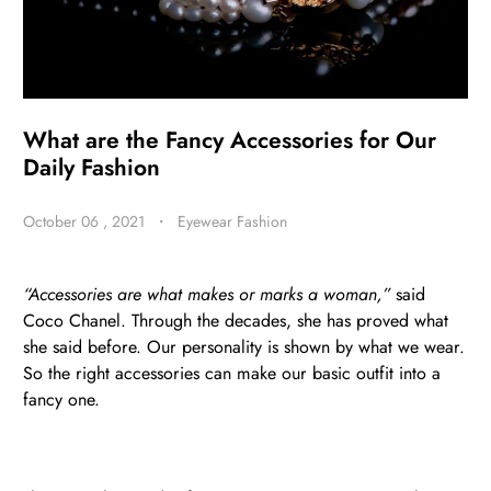
BE
HALO
What are the Fancy Accessories for Our
Daily Fashion
October 06 , 2021
・
Eyewear Fashion
“Accessories are what makes or marks a woman,”
said
Coco Chanel. Through the decades, she has proved what
she said before. Our personality is shown by what we wear.
So the right accessories can make our basic outfit into a
fancy one.