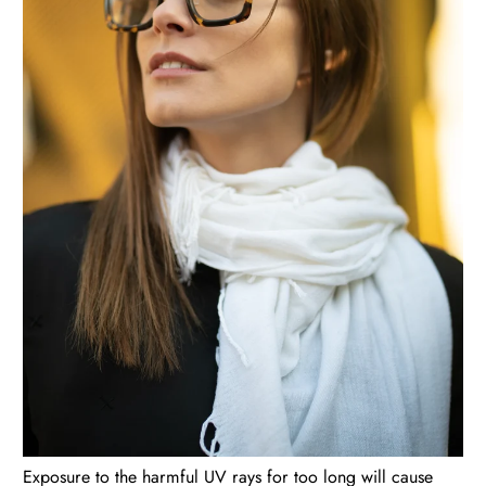
Exposure to the harmful UV rays for too long will cause