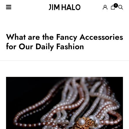
0
Search
for:
EYEGLASSES
What are the Fancy Accessories
for Our Daily Fashion
SUNGLASSES
SMART
AUDIO
GLASSES