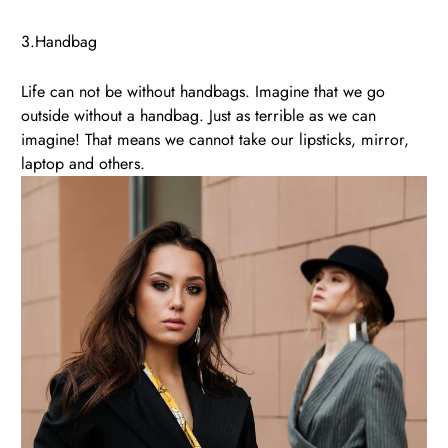
3.Handbag
Life can not be without handbags. Imagine that we go
outside without a handbag. Just as terrible as we can
imagine! That means we cannot take our lipsticks, mirror,
laptop and others.