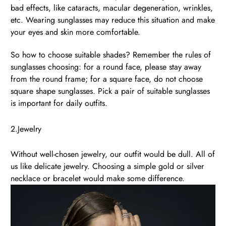
bad effects, like cataracts, macular degeneration, wrinkles,
etc. Wearing sunglasses may reduce this situation and make
your eyes and skin more comfortable.
So how to choose suitable shades? Remember the rules of
sunglasses choosing: for a round face, please stay away
from the round frame; for a square face, do not choose
square shape sunglasses. Pick a pair of suitable sunglasses
is important for daily outfits.
2.Jewelry
Without well-chosen jewelry, our outfit would be dull. All of
us like delicate jewelry. Choosing a simple gold or silver
necklace or bracelet would make some difference.