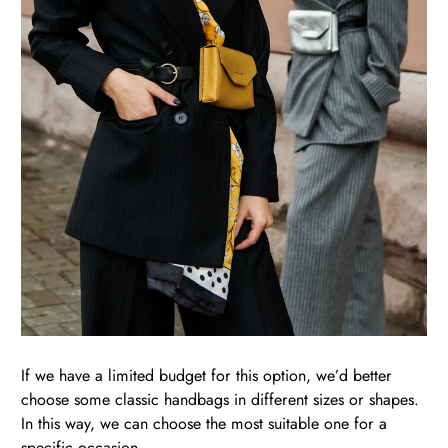
If we have a limited budget for this option, we’d better
choose some classic handbags in different sizes or shapes.
In this way, we can choose the most suitable one for a
specific occasion.