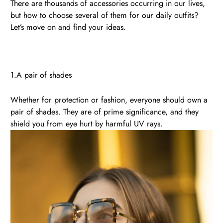
There are thousands of accessories occurring in our lives,
but how to choose several of them for our daily outfits?
Let’s move on and find your ideas.
1.A pair of shades
Whether for protection or fashion, everyone should own a
pair of shades. They are of prime significance, and they
shield you from eye hurt by harmful UV rays.