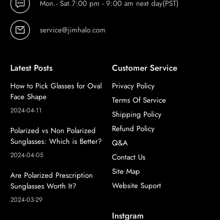
Mon.- Sat.7:00 pm - 9:00 am next day(PST)
service@jimhalo.com
Latest Posts
Customer Service
How to Pick Glasses for Oval
Privacy Policy
Face Shape
Terms Of Service
2024-04-11
Shipping Policy
Refund Policy
Polarized vs Non Polarized
Sunglasses: Which is Better?
Q&A
2024-04-05
Contact Us
Site Map
Are Polarized Prescription
Website Suport
Sunglasses Worth It?
2024-03-29
Instgram