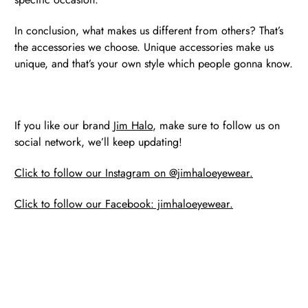
In conclusion, what makes us different from others? That’s
the accessories we choose. Unique accessories make us
unique, and that’s your own style which people gonna know.
If you like our brand
Jim Halo
, make sure to follow us on
social network, we’ll keep updating!
Click to follow our Instagram on @jimhaloeyewear.
Click to follow our Facebook: jimhaloeyewear.