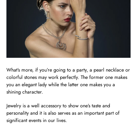
What’s more, if you’re going to a party, a pearl necklace or
colorful stones may work perfectly. The former one makes
you an elegant lady while the latter one makes you a
shining character.
Jewelry is a well accessory to show one’s taste and
personality and it is also serves as an important part of
significant events in our lives.