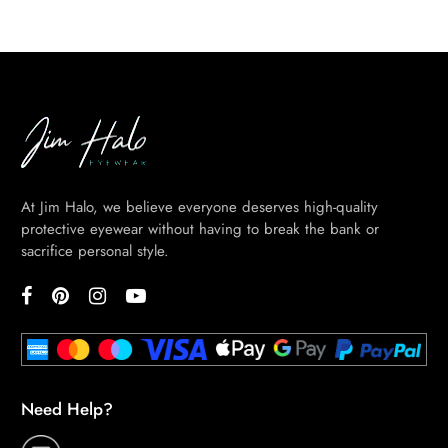
At Jim Halo, we believe everyone deserves high-quality
protective eyewear without having to break the bank or
sacrifice personal style.
Need Help?