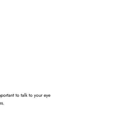
portant to talk to your eye
es.