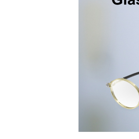
BE
HALO