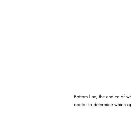
Bottom line, the choice of wh
doctor to determine which op