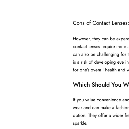
Cons of Contact Lenses
However, they can be expensiv
contact lenses require more 
can also be challenging for t
is a risk of developing eye i
for one’s overall health and 
Which Should You W
If you value convenience and
wear and can make a fashion s
option. They offer a wider fi
sparkle.