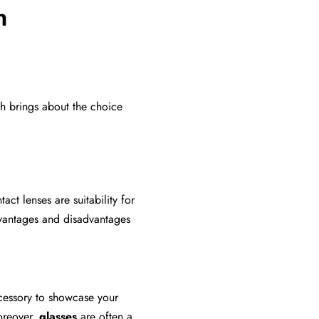
n
h brings about the choice
ct lenses are suitability for
advantages and disadvantages
ccessory to showcase your
Moreover,
glasses
are often a