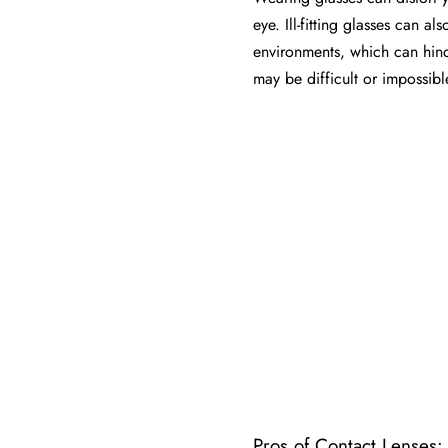
eye. Ill-fitting glasses can 
environments, which can hinde
may be difficult or impossibl
Pros of Contact Lenses: