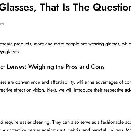
Glasses, That Is The Questio
ses
ctronic products, more and more people are wearing glasses, whic
eyeglasses.
ct Lenses: Weighing the Pros and Cons
es are convenience and affordability, while the advantages of conta
rective effect on vision. Next, we will introduce their respective 
d require easier cleaning. They can also serve as a fashionable a
g a protective barrier against dust, debris, and harmful UV rays. 