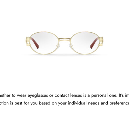
ether to wear eyeglasses or contact lenses is a personal one. It’s im
tion is best for you based on your individual needs and preferenc