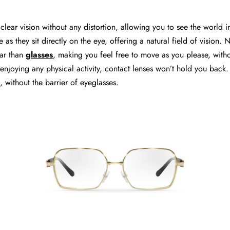
clear vision without any distortion, allowing you to see the world in
e as they sit directly on the eye, offering a natural field of vision. 
ar than
glasses
, making you feel free to move as you please, with
njoying any physical activity, contact lenses won’t hold you back.
, without the barrier of eyeglasses.