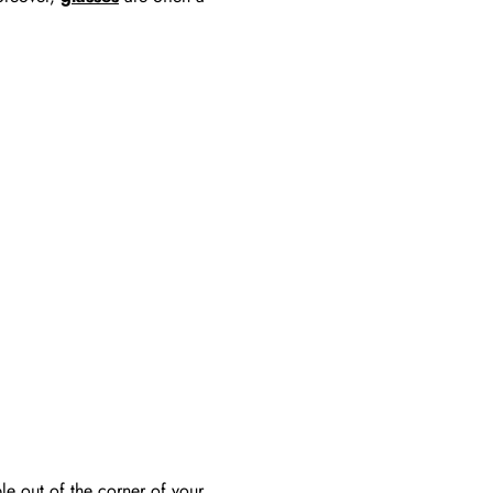
le out of the corner of your