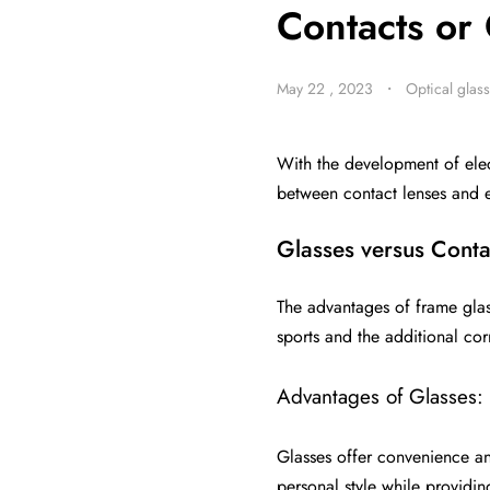
Contacts or 
May 22 , 2023
・
Optical glas
With the development of ele
between contact lenses and 
Glasses versus Conta
The advantages of frame glass
sports and the additional cor
Advantages of Glasses:
Glasses offer convenience an
personal style while providin