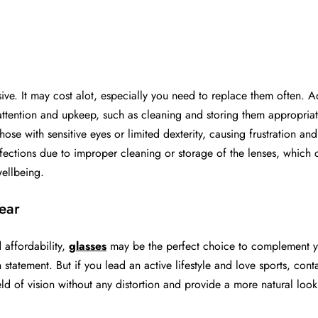
:
e. It may cost alot, especially you need to replace them often. Ad
attention and upkeep, such as cleaning and storing them appropriat
hose with sensitive eyes or limited dexterity, causing frustration a
nfections due to improper cleaning or storage of the lenses, which 
wellbeing.
ear
 affordability,
glasses
may be the perfect choice to complement you
tatement. But if you lead an active lifestyle and love sports, cont
eld of vision without any distortion and provide a more natural look