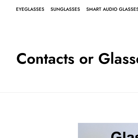
EYEGLASSES
SUNGLASSES
SMART AUDIO GLASSE
SHOP ALL EYEGLASSES
SHOP ALL SUNGLASSES
ABOUT SMART AUDIO
Search
for:
GLASSES
EYEGLASSES
MEN’S
MEN’S
SMART EYEGLASSES
WOMEN’S
WOMEN’S
Contacts or Glass
SMART SUNGLASSES
BEST SELLERS
BEST SELLERS
RIMLESS EYEGLASSES
SUNGLASSES
SMART
AUDIO
GLASSES