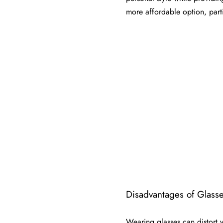
more affordable option, part
Disadvantages of Glasse
Wearing glasses can distort y