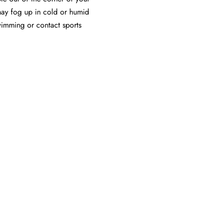
ay fog up in cold or humid
swimming or contact sports