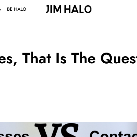
S
BE HALO
ABOUT US
BLOG
VISION CENTER
es, That Is The Ques
STUDENT DISCOUNT