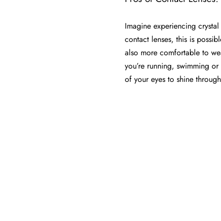
Imagine experiencing crystal 
contact lenses, this is possibl
also more comfortable to we
you’re running, swimming or e
of your eyes to shine through