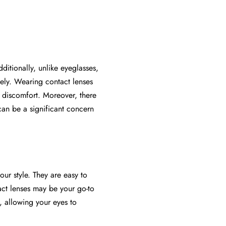
ditionally, unlike eyeglasses,
ely. Wearing contact lenses
nd discomfort. Moreover, there
can be a significant concern
r style. They are easy to
act lenses may be your go-to
, allowing your eyes to