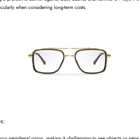
icularly when considering long-term costs.
s:
our peripheral vision, making it challenging to see objects or peop