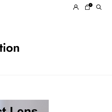
0
tion