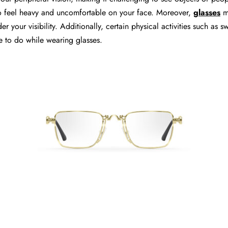
also feel heavy and uncomfortable on your face. Moreover,
glasses
m
r your visibility. Additionally, certain physical activities such as 
e to do while wearing glasses.