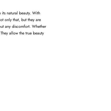
 its natural beauty. With
Not only that, but they are
out any discomfort. Whether
 They allow the true beauty