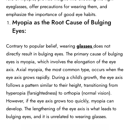
eyeglasses, offer precautions for wearing them, and
emphasize the importance of good eye habits.
Myopia as the Root Cause of Bulging
Eyes:
Contrary to popular belief, wearing
glasses
does not
directly result in bulging eyes. The primary cause of bulging
eyes is myopia, which involves the elongation of the eye
axis. Axial myopia, the most common type, occurs when the
eye axis grows rapidly. During a child’s growth, the eye axis
follows a pattern similar to their height, transitioning from
hyperopia (farsightedness) to orthopia (normal vision).
However, if the eye axis grows too quickly, myopia can
develop. The lengthening of the eye axis is what leads to
bulging eyes, and it is unrelated to wearing glasses.