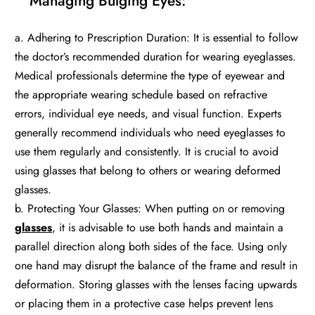
Managing Bulging Eyes:
a. Adhering to Prescription Duration: It is essential to follow
the doctor’s recommended duration for wearing eyeglasses.
Medical professionals determine the type of eyewear and
the appropriate wearing schedule based on refractive
errors, individual eye needs, and visual function. Experts
generally recommend individuals who need eyeglasses to
use them regularly and consistently. It is crucial to avoid
using glasses that belong to others or wearing deformed
glasses.
b. Protecting Your Glasses: When putting on or removing
glasses
, it is advisable to use both hands and maintain a
parallel direction along both sides of the face. Using only
one hand may disrupt the balance of the frame and result in
deformation. Storing glasses with the lenses facing upwards
or placing them in a protective case helps prevent lens