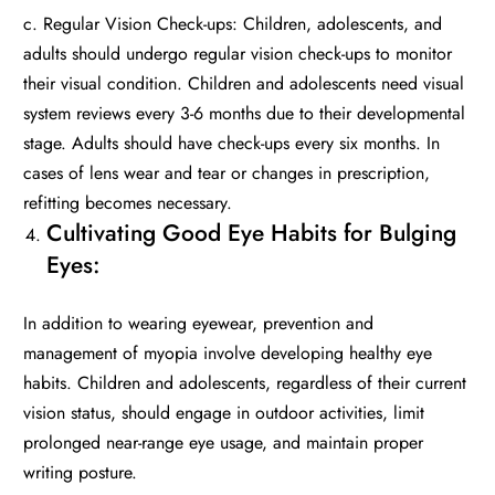
c. Regular Vision Check-ups: Children, adolescents, and
adults should undergo regular vision check-ups to monitor
their visual condition. Children and adolescents need visual
system reviews every 3-6 months due to their developmental
stage. Adults should have check-ups every six months. In
cases of lens wear and tear or changes in prescription,
refitting becomes necessary.
Cultivating Good Eye Habits for Bulging
Eyes:
In addition to wearing eyewear, prevention and
management of myopia involve developing healthy eye
habits. Children and adolescents, regardless of their current
vision status, should engage in outdoor activities, limit
prolonged near-range eye usage, and maintain proper
writing posture.