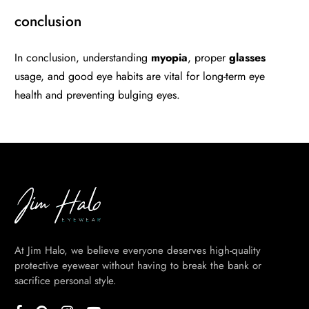
conclusion
In conclusion, understanding
myopia
, proper
glasses
usage, and good eye habits are vital for long-term eye
health and preventing bulging eyes.
At Jim Halo, we believe everyone deserves high-quality
protective eyewear without having to break the bank or
sacrifice personal style.