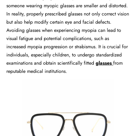
someone wearing myopic glasses are smaller and distorted.
In reality, properly prescribed glasses not only correct vision
but also help modify certain eye and facial defects.
Avoiding glasses when experiencing myopia can lead to
visual fatigue and potential complications, such as
increased myopia progression or strabismus. It is crucial for
individuals, especially children, to undergo standardized
examinations and obtain scientifically fitted
glasses
from
reputable medical institutions.