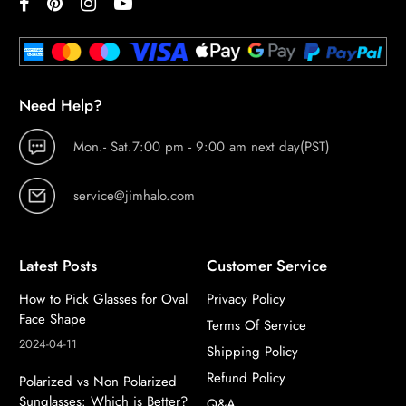
Need Help?
Mon.- Sat.7:00 pm - 9:00 am next day(PST)
service@jimhalo.com
Latest Posts
Customer Service
How to Pick Glasses for Oval
Privacy Policy
Face Shape
Terms Of Service
2024-04-11
Shipping Policy
Refund Policy
Polarized vs Non Polarized
Sunglasses: Which is Better?
Q&A