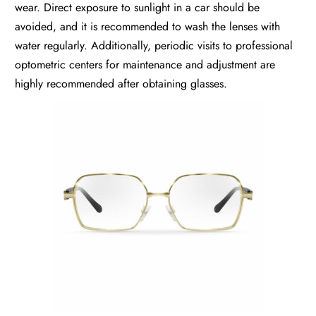
wear. Direct exposure to sunlight in a car should be
avoided, and it is recommended to wash the lenses with
water regularly. Additionally, periodic visits to professional
optometric centers for maintenance and adjustment are
highly recommended after obtaining glasses.