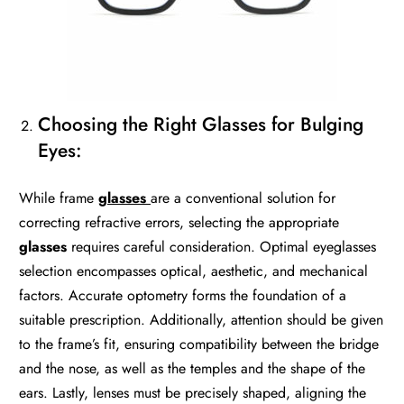
Choosing the Right Glasses for Bulging
Eyes:
While frame
glasses
are a conventional solution for
correcting refractive errors, selecting the appropriate
glasses
requires careful consideration. Optimal eyeglasses
selection encompasses optical, aesthetic, and mechanical
factors. Accurate optometry forms the foundation of a
suitable prescription. Additionally, attention should be given
to the frame’s fit, ensuring compatibility between the bridge
and the nose, as well as the temples and the shape of the
ears. Lastly, lenses must be precisely shaped, aligning the