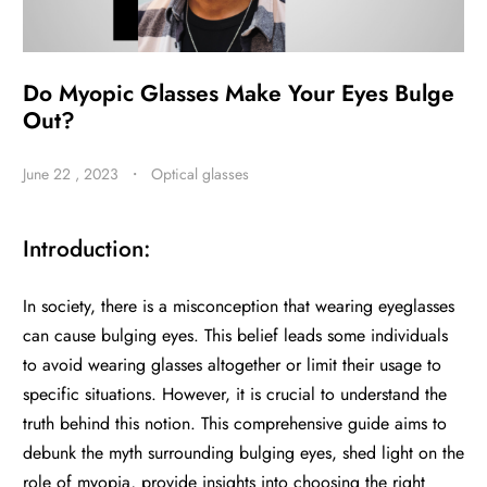
BE
Do Myopic Glasses Make Your Eyes Bulge
HALO
Out?
June 22 , 2023
・
Optical glasses
Introduction:
In society, there is a misconception that wearing eyeglasses
can cause bulging eyes. This belief leads some individuals
to avoid wearing glasses altogether or limit their usage to
specific situations. However, it is crucial to understand the
truth behind this notion. This comprehensive guide aims to
debunk the myth surrounding bulging eyes, shed light on the
role of myopia, provide insights into choosing the right