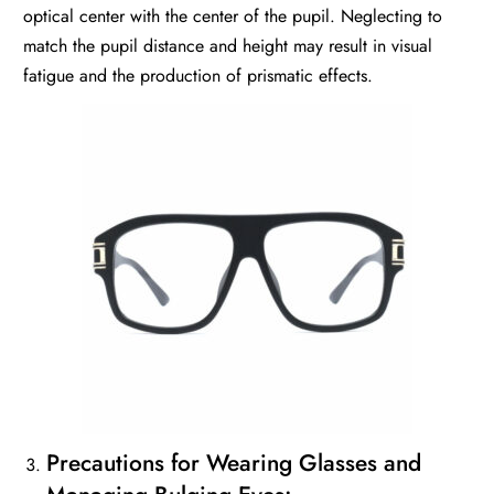
optical center with the center of the pupil. Neglecting to
match the pupil distance and height may result in visual
fatigue and the production of prismatic effects.
Precautions for Wearing Glasses and