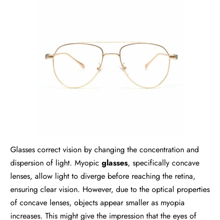
Glasses correct vision by changing the concentration and
dispersion of light. Myopic
glasses
, specifically concave
lenses, allow light to diverge before reaching the retina,
ensuring clear vision. However, due to the optical properties
of concave lenses, objects appear smaller as myopia
increases. This might give the impression that the eyes of