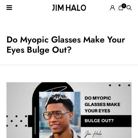
0
Search
for:
EYEGLASSES
Do Myopic Glasses Make Your
Eyes Bulge Out?
SUNGLASSES
SMART
AUDIO
GLASSES