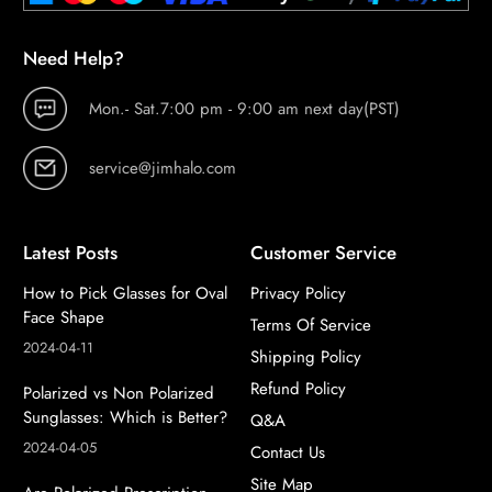
Need Help?
Mon.- Sat.7:00 pm - 9:00 am next day(PST)
service@jimhalo.com
Latest Posts
Customer Service
How to Pick Glasses for Oval
Privacy Policy
Face Shape
Terms Of Service
2024-04-11
Shipping Policy
Refund Policy
Polarized vs Non Polarized
Sunglasses: Which is Better?
Q&A
2024-04-05
Contact Us
Site Map