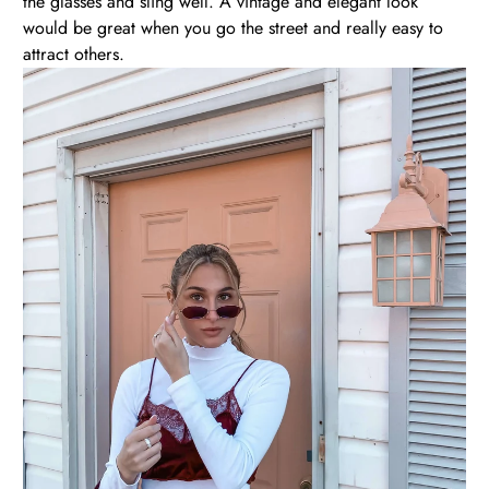
the glasses and sling well. A vintage and elegant look
would be great when you go the street and really easy to
attract others.