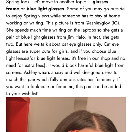
Spring look. Let’s move to another topic –
glasses
frame
or
blue light glasses
. Some of you may go outside
to enjoy Spring views while someone has to stay at home
working or writing. This picture is from @ashleygiov (IG).
She spends much time writing on the laptops so she gets a
pair of blue light glasses from Jim Halo. In fact, she gets
two. But here we talk about cat eye glasses only. Cat eye
glasses are super cute for girls, and if you choose blue
light lenses(for blue light lenses, it’s free in our shop and no
need for extra fees), it would block harmful blue light from
screens. Ashley wears a sexy and well-designed dress to
match this pair which fully demonstrates her femininity. If
you want to look cute or feminine, this pair can be added
to your wish list!