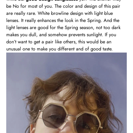
be No for most of you. The color and design of this pair
are really rare. White browline design with light blue
lenses. It really enhances the look in the Spring. And the
light lenses are good for the Spring season, not too dark
makes you dull, and somehow prevents sunlight. If you
don’t want to get a pair like others, this would be an
unusual one to make you different and of good taste.