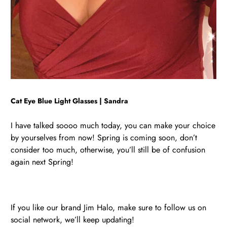
Cat Eye Blue Light Glasses | Sandra
I have talked soooo much today, you can make your choice
by yourselves from now! Spring is coming soon, don’t
consider too much, otherwise, you’ll still be of confusion
again next Spring!
If you like our brand Jim Halo, make sure to follow us on
social network, we’ll keep updating!