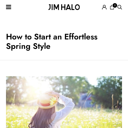
0
Search
for:
EYEGLASSES
How to Start an Effortless
Spring Style
SUNGLASSES
SMART
AUDIO
GLASSES