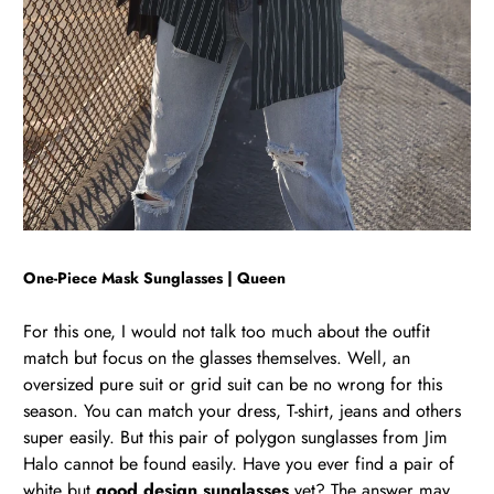
One-Piece
Ma
sk Sunglasses | Queen
For this one, I would not talk too much about the outfit
match but focus on the glasses themselves. Well, an
oversized pure suit or grid suit can be no wrong for this
season. You can match your dress, T-shirt, jeans and others
super easily. But this pair of polygon sunglasses from Jim
Halo cannot be found easily. Have you ever find a pair of
white but
good design sunglasses
yet? The answer may