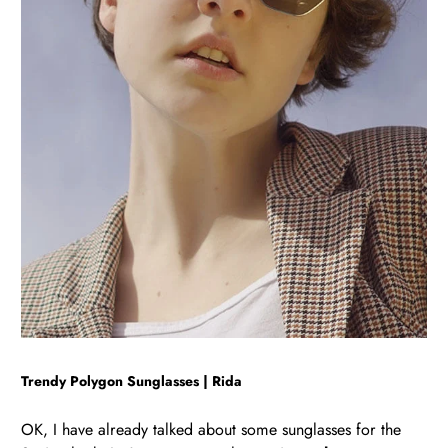
Trendy Polygon Sunglasses | Rida
OK, I have already talked about some sunglasses for the