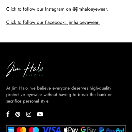
Click to follow our Instagram on @jimhaloeyewear.
Click to follow our Facebook: jimhaloeyewear.
At Jim Halo, we believe everyone deserves high-quality
protective eyewear without having to break the bank or
sacrifice personal style.