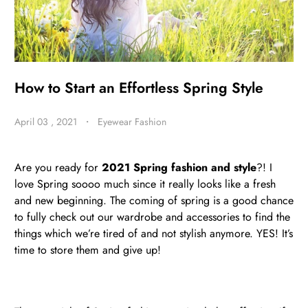
BE
HALO
How to Start an Effortless Spring Style
April 03 , 2021
・
Eyewear Fashion
Are you ready for
2021 Spring fashion and style
?! I
love Spring soooo much since it really looks like a fresh
and new beginning. The coming of spring is a good chance
to fully check out our wardrobe and accessories to find the
things which we’re tired of and not stylish anymore. YES! It’s
time to store them and give up!