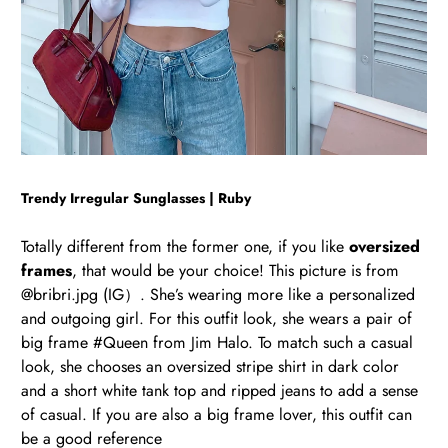
Trendy Irregular Sunglasses | Ruby
Totally different from the former one, if you like
oversized
frames
, that would be your choice! This picture is from
@bribri.jpg (IG）. She’s wearing more like a personalized
and outgoing girl. For this outfit look, she wears a pair of
big frame #Queen from Jim Halo. To match such a casual
look, she chooses an oversized stripe shirt in dark color
and a short white tank top and ripped jeans to add a sense
of casual. If you are also a big frame lover, this outfit can
be a good reference