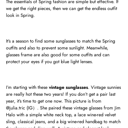
The essentials of Spring fashion are simple but effective. If
we get the right pieces, then we can get the endless outfit
look in Spring.
It’s a season to find some sunglasses to match the Spring
outfits and also to prevent some sunlight. Meanwhile,
glasses frame are also good for some outfits and can
protect your eyes if you got blue light lenses.
I’m starting with these
vintage sunglasses
. Vintage sunnies
are really hot these two years! If you don’t get a pair last
year, it’s time to get one now. This picture is from
@julia.tric (IG）. She paired these vintage glasses from Jim
Halo with a simple white neck top, a lace wine-red velvet
sling, classical jeans, and a big wine-red handbag to match