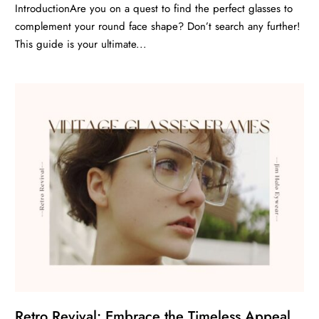
IntroductionAre you on a quest to find the perfect glasses to
complement your round face shape? Don’t search any further!
This guide is your ultimate...
Retro Revival: Embrace the Timeless Appeal