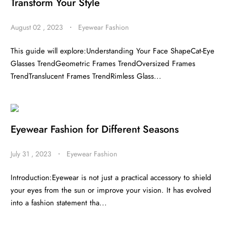
Transform Your Style
August 02 , 2023
・
Eyewear Fashion
This guide will explore:Understanding Your Face ShapeCat-Eye
Glasses TrendGeometric Frames TrendOversized Frames
TrendTranslucent Frames TrendRimless Glass...
Eyewear Fashion for Different Seasons
July 31 , 2023
・
Eyewear Fashion
Introduction:Eyewear is not just a practical accessory to shield
your eyes from the sun or improve your vision. It has evolved
into a fashion statement tha...