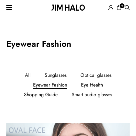
0
Search
for:
EYEGLASSES
Eyewear Fashion
SUNGLASSES
All
Sunglasses
Optical glasses
Eyewear Fashion
Eye Health
Shopping Guide
Smart audio glasses
SMART
AUDIO
GLASSES