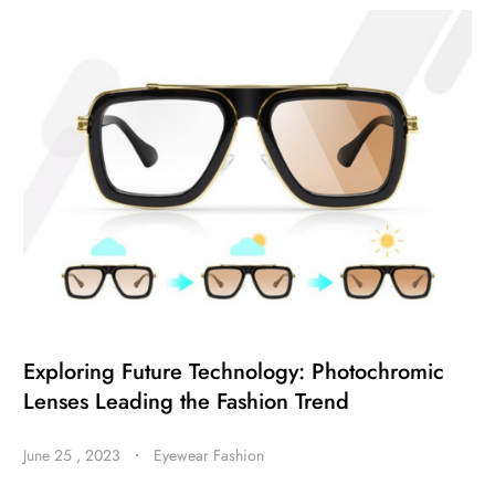
Exploring Future Technology: Photochromic
Lenses Leading the Fashion Trend
June 25 , 2023
・
Eyewear Fashion