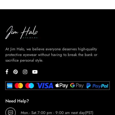
At Jim Halo, we believe everyone deserves high-quality
protective eyewear without having to break the bank or
sacrifice personal style.
Need Help?
Mon.- Sat.7:00 pm - 9:00 am next day(PST)