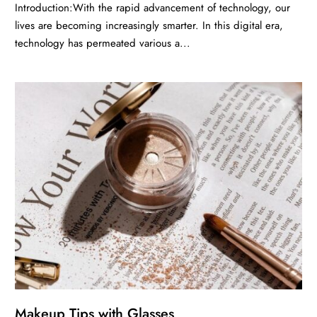
Introduction:With the rapid advancement of technology, our
lives are becoming increasingly smarter. In this digital era,
technology has permeated various a...
Makeup Tips with Glasses