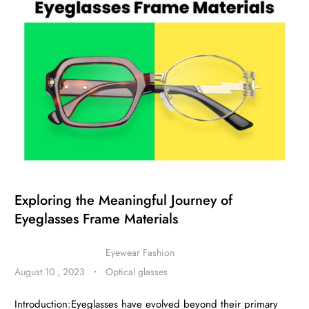
Exploring the Meaningful Journey of
Eyeglasses Frame Materials
Eyewear Fashion
August 10 , 2023
・
Optical glasses
Introduction:Eyeglasses have evolved beyond their primary