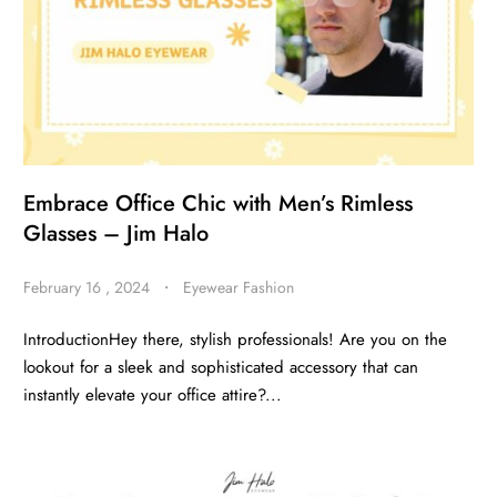
Embrace Office Chic with Men’s Rimless
Glasses – Jim Halo
February 16 , 2024
・
Eyewear Fashion
IntroductionHey there, stylish professionals! Are you on the
lookout for a sleek and sophisticated accessory that can
instantly elevate your office attire?...