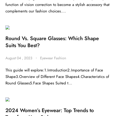
function of vision correction to become a stylish accessory that
complements our fashion choices....
Round Vs. Square Glasses: Which Shape
Suits You Best?
August 04 , 2023
・
Eyewear Fashion
This guide will explore:1.Introduction2.Importance of Face
Shape3.Overview of Different Face Shapes4.Characteristics of
Round Glasses5.Face Shapes Suited t...
2024 Women’s Eyewear: Top Trends to