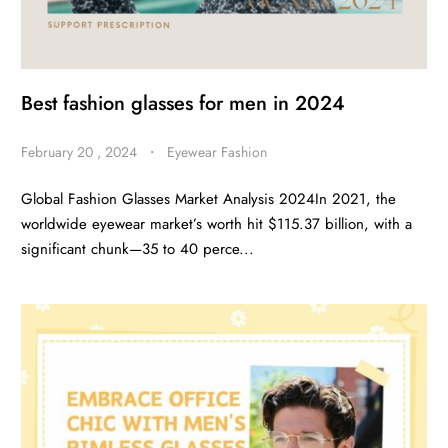
Best fashion glasses for men in 2024
February 20 , 2024
・
Eyewear Fashion
Global Fashion Glasses Market Analysis 2024In 2021, the
worldwide eyewear market’s worth hit $115.37 billion, with a
significant chunk—35 to 40 perce...