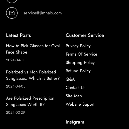
service@jimhalo.com
Latest Posts
Customer Service
How to Pick Glasses for Oval
Privacy Policy
Face Shape
Terms Of Service
2024-04-11
Shipping Policy
Refund Policy
Polarized vs Non Polarized
Sunglasses: Which is Better?
Q&A
2024-04-05
Contact Us
Site Map
Are Polarized Prescription
Website Suport
Sunglasses Worth It?
2024-03-29
Instgram