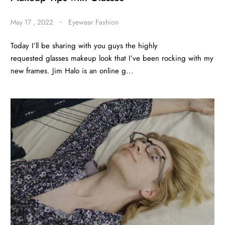
May 17 , 2022
・
Eyewear Fashion
Today I’ll be sharing with you guys the highly
requested glasses makeup look that I’ve been rocking with my
new frames. Jim Halo is an online g...