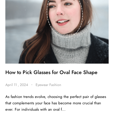
BE
HALO
How to Pick Glasses for Oval Face Shape
April 11 , 2024
・
Eyewear Fashion
As fashion trends evolve, choosing the perfect pair of glasses
that complements your face has become more crucial than
ever. For individuals with an oval f...