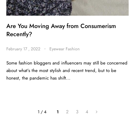
Are You Moving Away from Consumerism
Recently?
February 17 , 2022
・
Eyewear Fashion
Some fashion bloggers and influencers may still be concerned
about what’s the most stylish and recent trend, but to be
honest, the pandemic has shift...
2
3
4
1 / 4
1