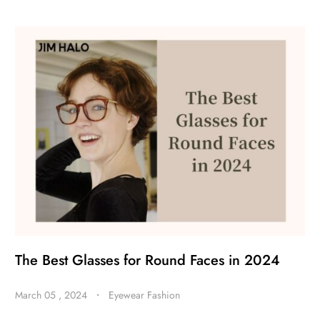
The Best Glasses for Round Faces in 2024
March 05 , 2024
・
Eyewear Fashion