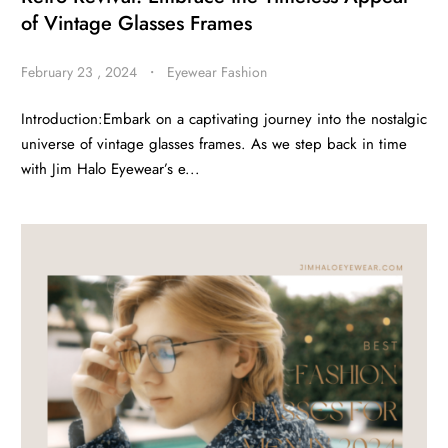
of Vintage Glasses Frames
February 23 , 2024
・
Eyewear Fashion
Introduction:Embark on a captivating journey into the nostalgic
universe of vintage glasses frames. As we step back in time
with Jim Halo Eyewear’s e...