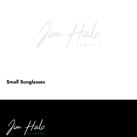
Eyeglasses Styles & Trends
(2)
Sunglasses Frame Types
(1)
Sunglasses Lens
(0)
BE
HALO
Small Sunglasses