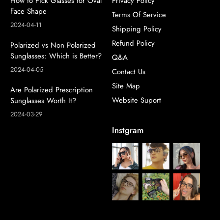
How to Pick Glasses for Oval
Privacy Policy
Face Shape
Terms Of Service
2024-04-11
Shipping Policy
Refund Policy
Polarized vs Non Polarized
Sunglasses: Which is Better?
Q&A
2024-04-05
Contact Us
Site Map
Are Polarized Prescription
Website Suport
Sunglasses Worth It?
2024-03-29
Instgram