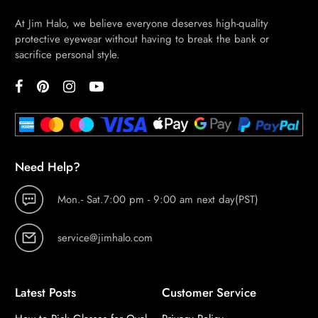
At Jim Halo, we believe everyone deserves high-quality
protective eyewear without having to break the bank or
sacrifice personal style.
Need Help?
Mon.- Sat.7:00 pm - 9:00 am next day(PST)
service@jimhalo.com
Latest Posts
Customer Service