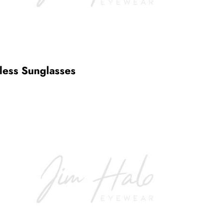
less Sunglasses