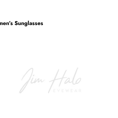
en’s Sunglasses