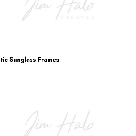
stic Sunglass Frames