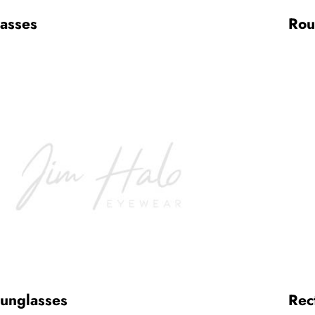
lasses
Rou
Sunglasses
Rec