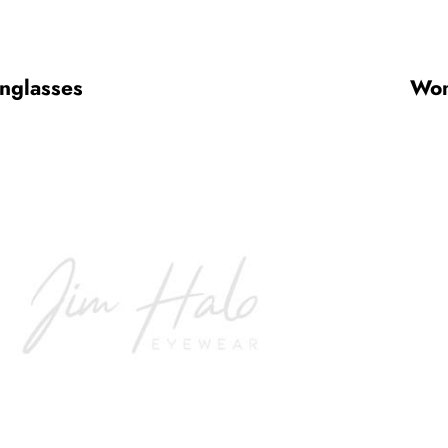
nglasses
Wom