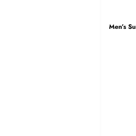
Men’s Su