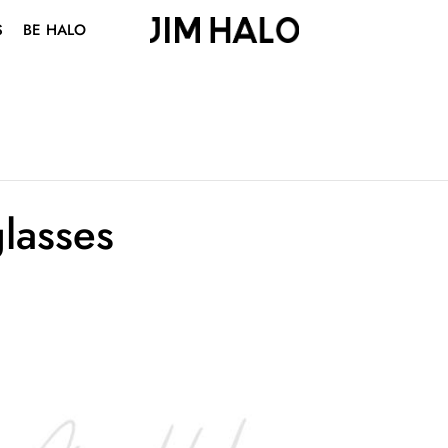
S
BE HALO
ABOUT US
BLOG
VISION CENTER
STUDENT DISCOUNT
lasses