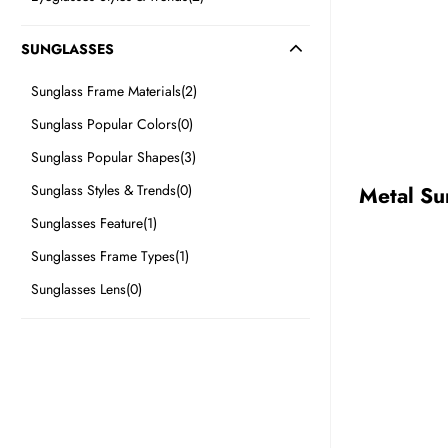
SUNGLASSES
BE
Sunglass Frame Materials
(2)
HALO
Sunglass Popular Colors
(0)
Sunglass Popular Shapes
(3)
Sunglass Styles & Trends
(0)
Metal Su
Sunglasses Feature
(1)
Sunglasses Frame Types
(1)
Sunglasses Lens
(0)