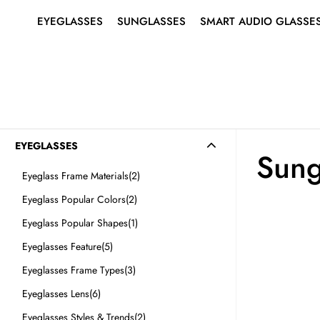
EYEGLASSES
SUNGLASSES
SMART AUDIO GLASSE
SHOP ALL EYEGLASSES
SHOP ALL SUNGLASSES
ABOUT SMART AUDIO
Search
for:
GLASSES
EYEGLASSES
MEN’S
MEN’S
SMART EYEGLASSES
WOMEN’S
WOMEN’S
SMART SUNGLASSES
BEST SELLERS
BEST SELLERS
EYEGLASSES
Sung
RIMLESS EYEGLASSES
SUNGLASSES
Eyeglass Frame Materials
(2)
Eyeglass Popular Colors
(2)
Eyeglass Popular Shapes
(1)
Eyeglasses Feature
(5)
SMART
Eyeglasses Frame Types
(3)
AUDIO
GLASSES
Eyeglasses Lens
(6)
Eyeglasses Styles & Trends
(2)