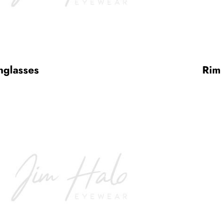
nglasses
Rim