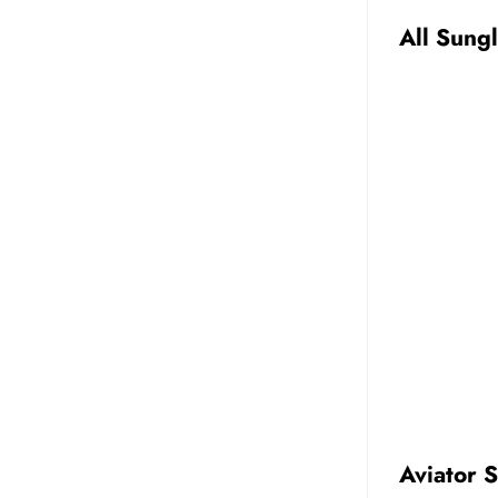
All Sung
Aviator 