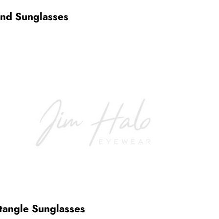
nd Sunglasses
tangle Sunglasses