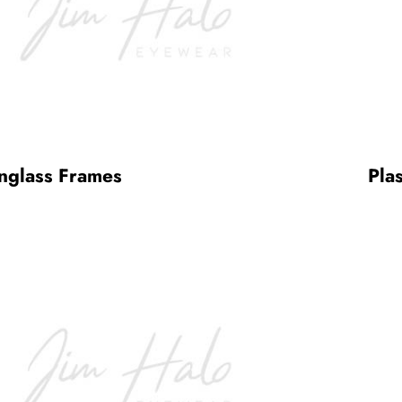
nglass Frames
Pla