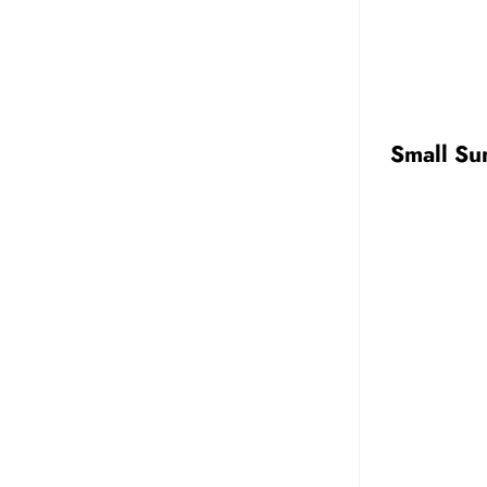
Small Su