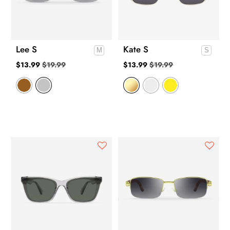
Lee S
Kate S
$
13.99
$
19.99
$
13.99
$
19.99