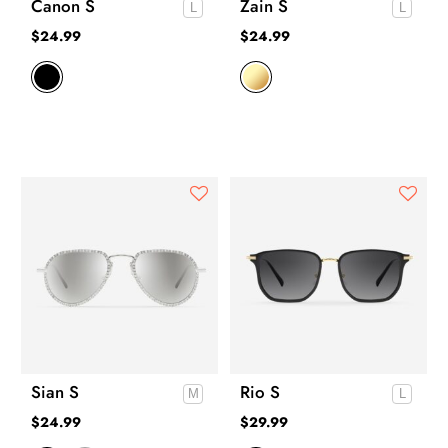
Canon S
Zain S
$
24.99
$
24.99
Sian S
Rio S
$
24.99
$
29.99