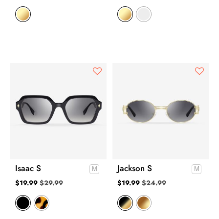
Isaac S
Jackson S
$
19.99
$
29.99
$
19.99
$
24.99