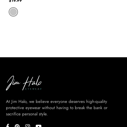
$
19.99
At Jim Halo, we believe everyone deserves high-quality
protective eyewear without having to break the bank or
sacrifice personal style.