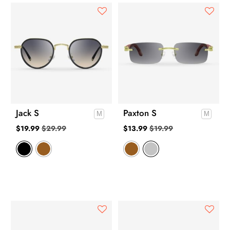
Jack S
Paxton S
$
19.99
$
29.99
$
13.99
$
19.99