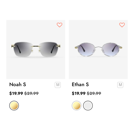
Noah S
Ethan S
$
19.99
$
29.99
$
19.99
$
29.99