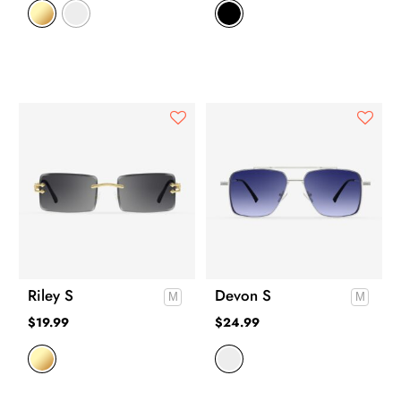
Riley S
Devon S
$
19.99
$
24.99