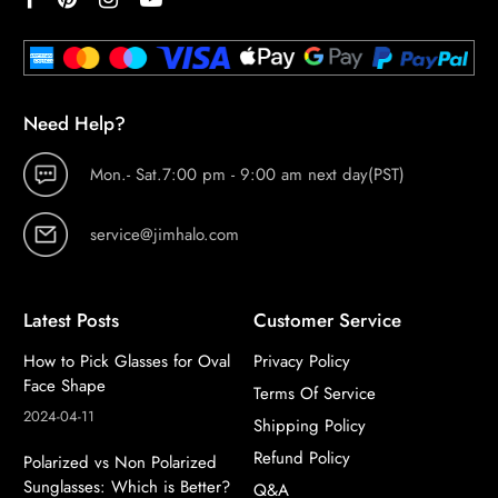
Need Help?
Mon.- Sat.7:00 pm - 9:00 am next day(PST)
service@jimhalo.com
Latest Posts
Customer Service
How to Pick Glasses for Oval
Privacy Policy
Face Shape
Terms Of Service
2024-04-11
Shipping Policy
Refund Policy
Polarized vs Non Polarized
Sunglasses: Which is Better?
Q&A