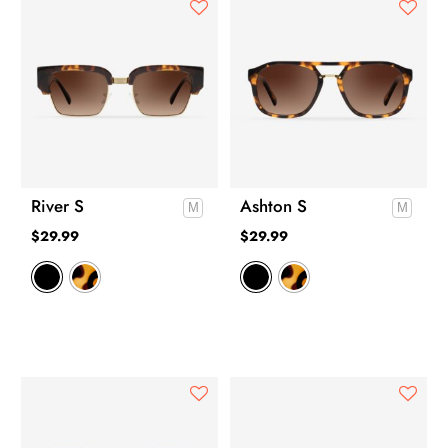
River S
Ashton S
$
29.99
$
29.99