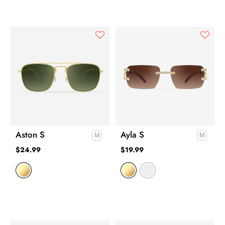
Aston S
Ayla S
$
24.99
$
19.99