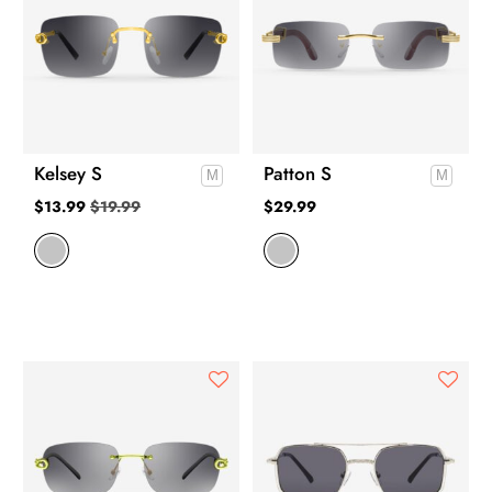
Kelsey S
Patton S
$
13.99
$
19.99
$
29.99