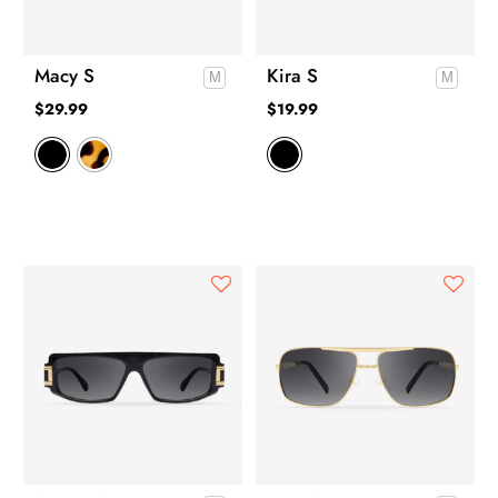
Macy S
Kira S
$
29.99
$
19.99