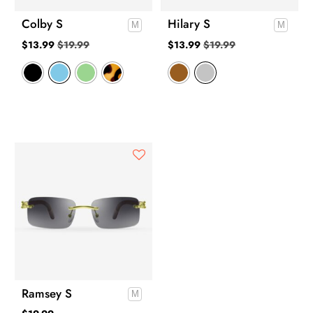
Colby S
Hilary S
$
13.99
$
19.99
$
13.99
$
19.99
Ramsey S