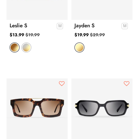
Leslie S
Jayden S
$
13.99
$
19.99
$
19.99
$
29.99