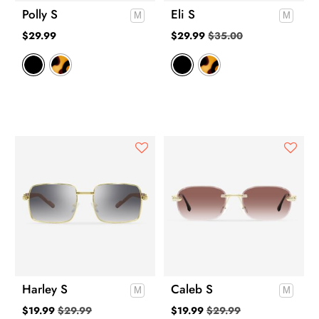
Polly S
Eli S
$
29.99
$
29.99
$
35.00
Harley S
Caleb S
$
19.99
$
29.99
$
19.99
$
29.99