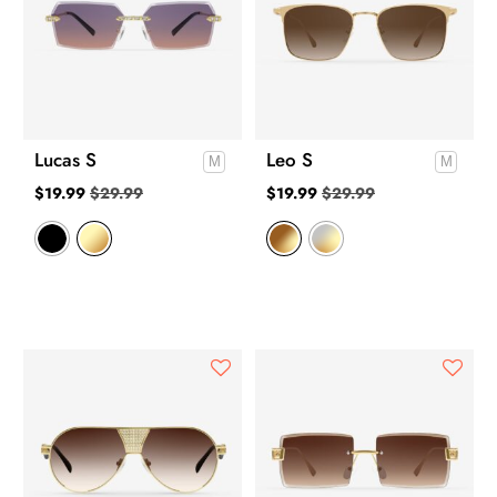
Lucas S
Leo S
$
19.99
$
29.99
$
19.99
$
29.99