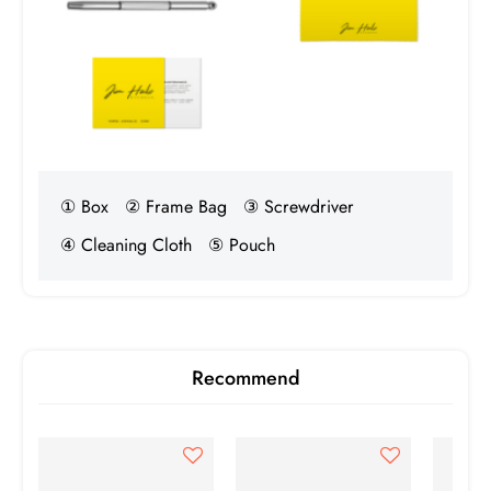
Birth Year
1990
① Box
② Frame Bag
③ Screwdriver
④ Cleaning Cloth
⑤ Pouch
Recommend