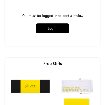
You must be logged in to post a review
Log In
SPH
CYL
AXIS
ADD
OD
0.00
0.00
0
OS
0.00
0.00
0
Free Gifts
PD
Near PD
n/a
Prism
Base
Prism
Base
Horizontal
Direction
Vertical
Direction
OD
-
-
-
-
OS
-
-
-
-