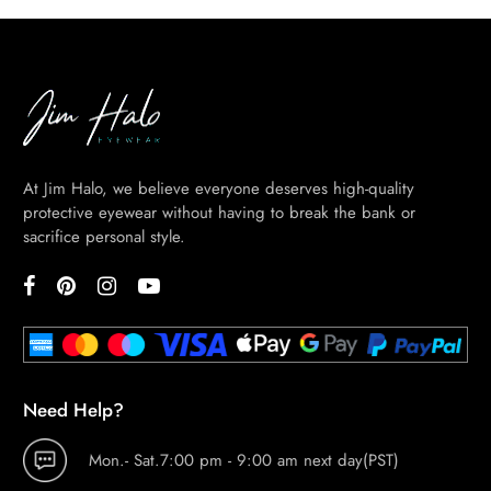
At Jim Halo, we believe everyone deserves high-quality
protective eyewear without having to break the bank or
sacrifice personal style.
Need Help?
Mon.- Sat.7:00 pm - 9:00 am next day(PST)