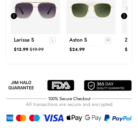
Larissa S
Aston S
Zain 
$
13.99
$
19.99
$
24.99
$
24.9
100% Secure Checkout
All transactions are secure and encrypted