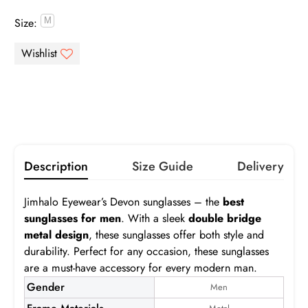
Size:
Gray
Brown
Pink
Purple
Infomation
Green
Blue
Orange
Yellow
Gray
Brown
Gradient Gray
Gradient Brown
Gradient Pink
Gradient Blue
Description
Size Guide
Delivery
Turquoise
Jimhalo Eyewear’s Devon sunglasses – the
best
Devon S
sunglasses for men
. With a sleek
double bridge
metal design
, these sunglasses offer both style and
Frame:
$24.99
durability. Perfect for any occasion, these sunglasses
are a must-have accessory for every modern man.
Prescription:
Infomation
Gender
Men