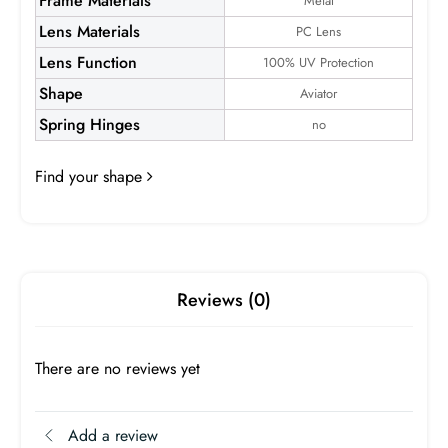
Frame Materials
Metal
Lens Materials
PC Lens
Lens Function
100% UV Protection
Shape
Aviator
Spring Hinges
no
Devon S
Find your shape
Frame:
$24.99
Reviews (0)
There are no reviews yet
Add a review