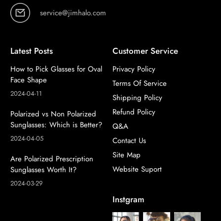
service@jimhalo.com
Latest Posts
Customer Service
How to Pick Glasses for Oval
Privacy Policy
Face Shape
Terms Of Service
2024-04-11
Shipping Policy
Refund Policy
Polarized vs Non Polarized
Sunglasses: Which is Better?
Q&A
2024-04-05
Contact Us
Site Map
Are Polarized Prescription
Website Suport
Sunglasses Worth It?
2024-03-29
Instgram