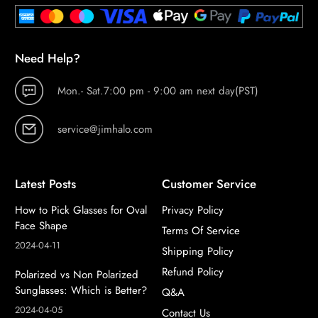
Need Help?
Mon.- Sat.7:00 pm - 9:00 am next day(PST)
service@jimhalo.com
Latest Posts
Customer Service
How to Pick Glasses for Oval
Privacy Policy
Face Shape
Terms Of Service
2024-04-11
Shipping Policy
Refund Policy
Polarized vs Non Polarized
Sunglasses: Which is Better?
Q&A
2024-04-05
Contact Us