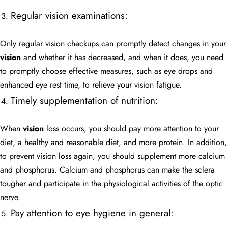
Regular vision examinations:
Only regular vision checkups can promptly detect changes in your
vision
and whether it has decreased, and when it does, you need
to promptly choose effective measures, such as eye drops and
enhanced eye rest time, to relieve your vision fatigue.
Timely supplementation of nutrition:
When
vision
loss occurs, you should pay more attention to your
diet, a healthy and reasonable diet, and more protein. In addition,
to prevent vision loss again, you should supplement more calcium
and phosphorus. Calcium and phosphorus can make the sclera
tougher and participate in the physiological activities of the optic
nerve.
Pay attention to eye hygiene in general: