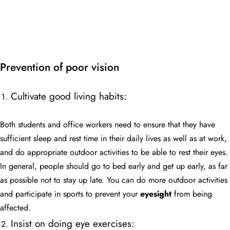
Prevention of poor vision
Cultivate good living habits:
Both students and office workers need to ensure that they have
sufficient sleep and rest time in their daily lives as well as at work,
and do appropriate outdoor activities to be able to rest their eyes.
In general, people should go to bed early and get up early, as far
as possible not to stay up late. You can do more outdoor activities
and participate in sports to prevent your
eyesight
from being
affected.
Insist on doing eye exercises: