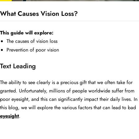
What Causes Vision Loss?
BE
HALO
This guide will explore:
The causes of vision loss
Prevention of poor vision
Text Leading
The ability to see clearly is a precious gift that we often take for
granted. Unfortunately, millions of people worldwide suffer from
poor eyesight, and this can significantly impact their daily lives. In
this blog, we will explore the various factors that can lead to bad
eyesight
.