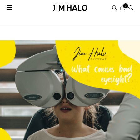
0
Tag Archives:
vison loss
Search
for:
EYEGLASSES
SUNGLASSES
SMART
AUDIO
GLASSES