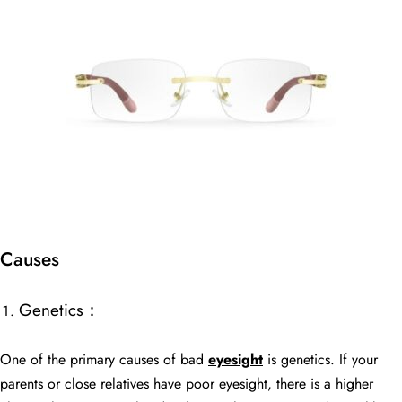
Causes
Genetics：
One of the primary causes of bad
eyesight
is genetics. If your
parents or close relatives have poor eyesight, there is a higher