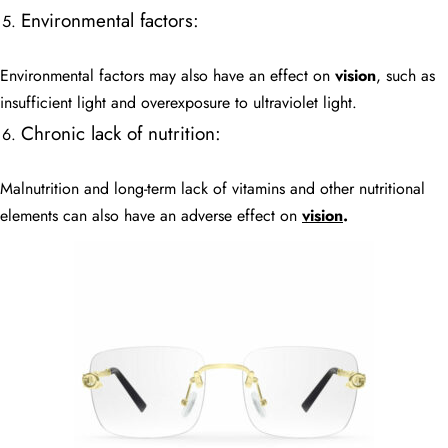
Environmental factors:
Environmental factors may also have an effect on
vision
, such as
insufficient light and overexposure to ultraviolet light.
Chronic lack of nutrition:
Malnutrition and long-term lack of vitamins and other nutritional
elements can also have an adverse effect on
vision
.