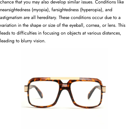
chance that you may also develop similar issues. Conditions like
nearsightedness (myopia), farsightedness (hyperopia), and
astigmatism are all hereditary. These conditions occur due to a
variation in the shape or size of the eyeball, cornea, or lens. This
leads to difficulties in focusing on objects at various distances,
leading to blurry vision.