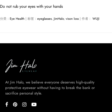
Do not rub your eyes with your hands
分类：
Eye Health
| 标签：
eyeglasses
,
JimHalo
,
vison loss
| 作者：
WUJI
At Jim Halo, we believe everyone deserves high-quality
protective eyewear without having to break the bank or
sacrifice personal style.