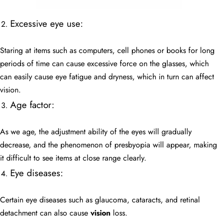
Excessive eye use:
Staring at items such as computers, cell phones or books for long
periods of time can cause excessive force on the glasses, which
can easily cause eye fatigue and dryness, which in turn can affect
vision.
Age factor:
As we age, the adjustment ability of the eyes will gradually
decrease, and the phenomenon of presbyopia will appear, making
it difficult to see items at close range clearly.
Eye diseases:
Certain eye diseases such as glaucoma, cataracts, and retinal
detachment can also cause
vision
loss.