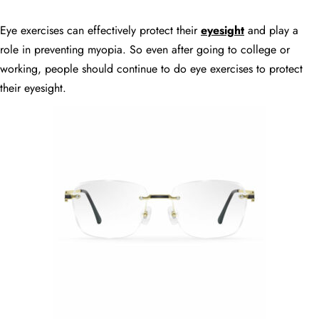
Eye exercises can effectively protect their
eyesight
and play a
role in preventing myopia. So even after going to college or
working, people should continue to do eye exercises to protect
their eyesight.