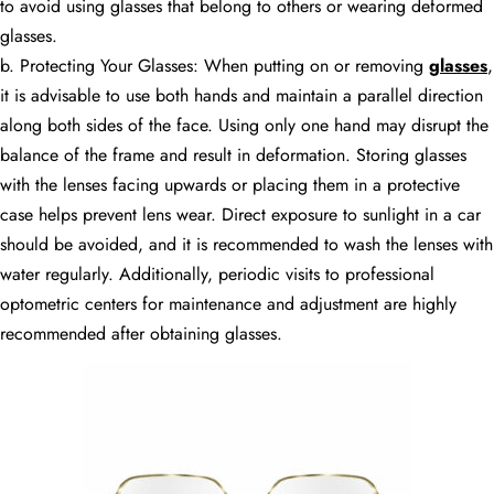
to avoid using glasses that belong to others or wearing deformed
glasses.
b. Protecting Your Glasses: When putting on or removing
glasses
,
it is advisable to use both hands and maintain a parallel direction
along both sides of the face. Using only one hand may disrupt the
balance of the frame and result in deformation. Storing glasses
with the lenses facing upwards or placing them in a protective
case helps prevent lens wear. Direct exposure to sunlight in a car
should be avoided, and it is recommended to wash the lenses with
water regularly. Additionally, periodic visits to professional
optometric centers for maintenance and adjustment are highly
recommended after obtaining glasses.