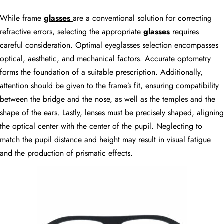
While frame
glasses
are a conventional solution for correcting
refractive errors, selecting the appropriate
glasses
requires
careful consideration. Optimal eyeglasses selection encompasses
optical, aesthetic, and mechanical factors. Accurate optometry
forms the foundation of a suitable prescription. Additionally,
attention should be given to the frame’s fit, ensuring compatibility
between the bridge and the nose, as well as the temples and the
shape of the ears. Lastly, lenses must be precisely shaped, aligning
the optical center with the center of the pupil. Neglecting to
match the pupil distance and height may result in visual fatigue
and the production of prismatic effects.