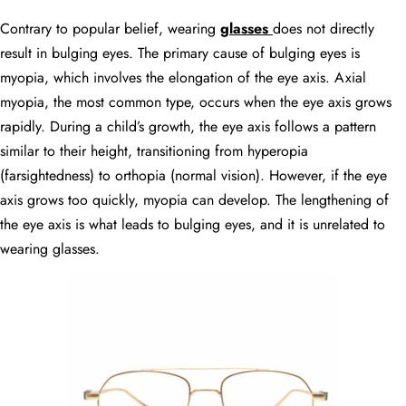
Contrary to popular belief, wearing
glasses
does not directly
result in bulging eyes. The primary cause of bulging eyes is
myopia, which involves the elongation of the eye axis. Axial
myopia, the most common type, occurs when the eye axis grows
rapidly. During a child’s growth, the eye axis follows a pattern
similar to their height, transitioning from hyperopia
(farsightedness) to orthopia (normal vision). However, if the eye
axis grows too quickly, myopia can develop. The lengthening of
the eye axis is what leads to bulging eyes, and it is unrelated to
wearing glasses.