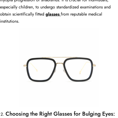
especially children, to undergo standardized examinations and
obtain scientifically fitted
glasses
from reputable medical
institutions.
Choosing the Right Glasses for Bulging Eyes: