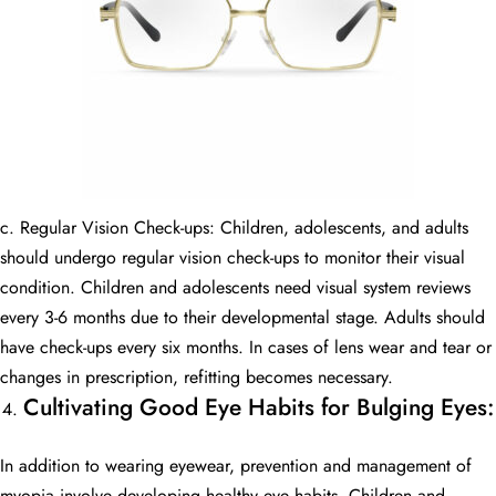
c. Regular Vision Check-ups: Children, adolescents, and adults
should undergo regular vision check-ups to monitor their visual
condition. Children and adolescents need visual system reviews
every 3-6 months due to their developmental stage. Adults should
have check-ups every six months. In cases of lens wear and tear or
changes in prescription, refitting becomes necessary.
Cultivating Good Eye Habits for Bulging Eyes:
In addition to wearing eyewear, prevention and management of
myopia involve developing healthy eye habits. Children and