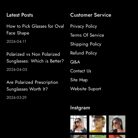
Latest Posts
Customer Service
How to Pick Glasses for Oval
Privacy Policy
Face Shape
Terms Of Service
2024-04-11
Shipping Policy
Refund Policy
Polarized vs Non Polarized
Sunglasses: Which is Better?
Q&A
2024-04-05
Contact Us
Site Map
Are Polarized Prescription
Website Suport
Sunglasses Worth It?
2024-03-29
Instgram