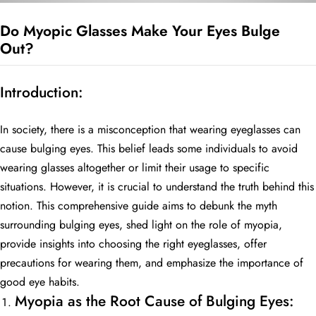
Do Myopic Glasses Make Your Eyes Bulge
Out?
BE
HALO
Introduction:
In society, there is a misconception that wearing eyeglasses can
cause bulging eyes. This belief leads some individuals to avoid
wearing glasses altogether or limit their usage to specific
situations. However, it is crucial to understand the truth behind this
notion. This comprehensive guide aims to debunk the myth
surrounding bulging eyes, shed light on the role of myopia,
provide insights into choosing the right eyeglasses, offer
precautions for wearing them, and emphasize the importance of
good eye habits.
Myopia as the Root Cause of Bulging Eyes: