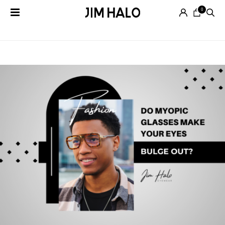
0
Tag Archives:
Bulging Eyes
Search
for:
EYEGLASSES
SUNGLASSES
SMART
AUDIO
GLASSES