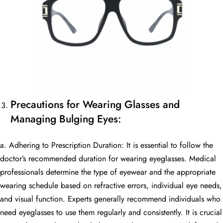
Precautions for Wearing Glasses and
Managing Bulging Eyes:
a. Adhering to Prescription Duration: It is essential to follow the
doctor’s recommended duration for wearing eyeglasses. Medical
professionals determine the type of eyewear and the appropriate
wearing schedule based on refractive errors, individual eye needs,
and visual function. Experts generally recommend individuals who
need eyeglasses to use them regularly and consistently. It is crucial