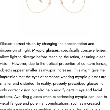
Glasses correct vision by changing the concentration and
dispersion of light. Myopic
glasses
, specifically concave lenses,
allow light to diverge before reaching the retina, ensuring clear
vision. However, due to the optical properties of concave lenses,
objects appear smaller as myopia increases. This might give the
impression that the eyes of someone wearing myopic glasses are
smaller and distorted. In reality, properly prescribed glasses not
only correct vision but also help modify certain eye and facial
defects. Avoiding glasses when experiencing myopia can lead to
visual fatigue and potential complications, such as increased
myopia progression or strabismus. It is crucial for individuals,