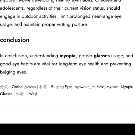
adolescents, regardless of their current vision status, should
engage in outdoor activities, limit prolonged near-range eye
usage, and maintain proper writing posture.
conclusion
In conclusion, understanding
myopia
, proper
glasses
usage, and
good eye habits are vital for long-term eye health and preventing
bulging eyes.
分类：
Optical glasses
| 标签：
Bulging Eyes
,
eyewear
,
Jim Halo
,
Myopic
,
Myopic
Glasses
| 作者：
WUJI