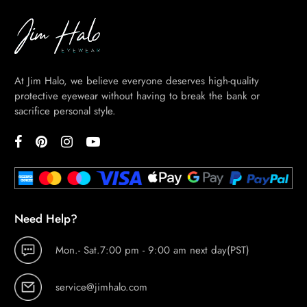
At Jim Halo, we believe everyone deserves high-quality
protective eyewear without having to break the bank or
sacrifice personal style.
Need Help?
Mon.- Sat.7:00 pm - 9:00 am next day(PST)
service@jimhalo.com