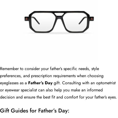
Remember to consider your father’s specific needs, style
preferences, and prescription requirements when choosing
eyeglasses as a
Father’s Day
gift. Consulting with an optometrist
or eyewear specialist can also help you make an informed
decision and ensure the best fit and comfort for your father’s eyes.
Gift Guides for Father’s Day: