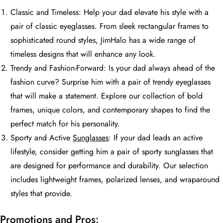
Classic and Timeless: Help your dad elevate his style with a
pair of classic eyeglasses. From sleek rectangular frames to
sophisticated round styles, JimHalo has a wide range of
timeless designs that will enhance any look.
Trendy and Fashion-Forward: Is your dad always ahead of the
fashion curve? Surprise him with a pair of trendy eyeglasses
that will make a statement. Explore our collection of bold
frames, unique colors, and contemporary shapes to find the
perfect match for his personality.
Sporty and Active
Sunglasses
: If your dad leads an active
lifestyle, consider getting him a pair of sporty sunglasses that
are designed for performance and durability. Our selection
includes lightweight frames, polarized lenses, and wraparound
styles that provide.
Promotions and Pros: