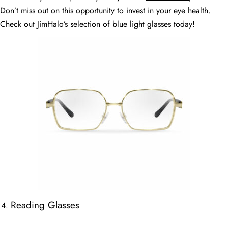
Don’t miss out on this opportunity to invest in your eye health.
Check out JimHalo’s selection of blue light glasses today!
Reading Glasses