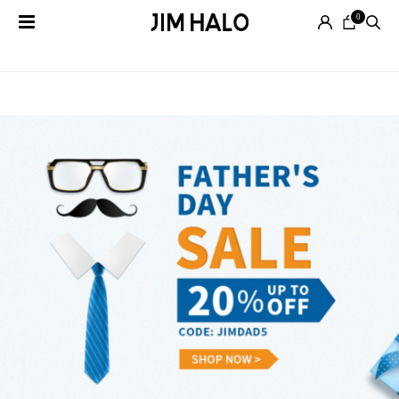
0
Tag Archives:
sale
Search
for:
EYEGLASSES
SUNGLASSES
SMART
AUDIO
GLASSES