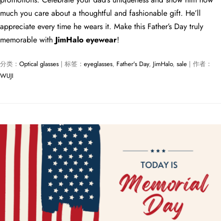
much you care about a thoughtful and fashionable gift. He’ll
appreciate every time he wears it. Make this Father’s Day truly
memorable with
JimHalo eyewear
!
分类：
Optical glasses
| 标签：
eyeglasses
,
Father's Day
,
JimHalo
,
sale
| 作者：
WUJI