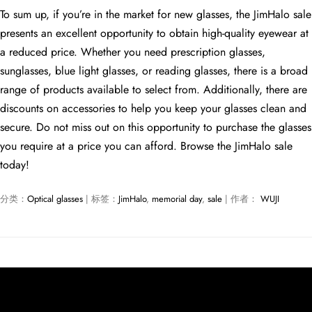
To sum up, if you’re in the market for new glasses, the JimHalo sale
presents an excellent opportunity to obtain high-quality eyewear at
a reduced price. Whether you need prescription glasses,
sunglasses, blue light glasses, or reading glasses, there is a broad
range of products available to select from. Additionally, there are
discounts on accessories to help you keep your glasses clean and
secure. Do not miss out on this opportunity to purchase the glasses
you require at a price you can afford. Browse the JimHalo sale
today!
分类：
Optical glasses
| 标签：
JimHalo
,
memorial day
,
sale
| 作者：
WUJI