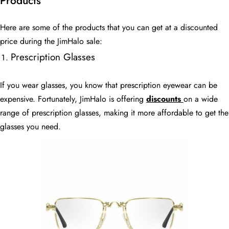
Products
Here are some of the products that you can get at a discounted
price during the JimHalo sale:
Prescription Glasses
If you wear glasses, you know that prescription eyewear can be
expensive. Fortunately, JimHalo is offering
discounts
on a wide
range of prescription glasses, making it more affordable to get the
glasses you need.