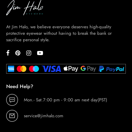
At Jim Halo, we believe everyone deserves high-quality
protective eyewear without having to break the bank or
sacrifice personal style.
Need Help?
Mon.- Sat.7:00 pm - 9:00 am next day(PST)
service@jimhalo.com