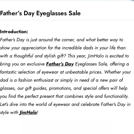
Father’s Day Eyeglasses Sale
BE
HALO
Introduction:
Father’s Day is just around the corner, and what better way to
show your appreciation for the incredible dads in your life than
with a thoughtful and stylish gift? This year, JimHalo is excited to
bring you an exclusive
Father’s Day
Eyeglasses Sale, offering a
fantastic selection of eyewear at unbeatable prices. Whether your
dad is a fashion enthusiast or simply in need of a new pair of
glasses, our gift guides, promotions, and special offers will help
you find the perfect present that combines style and functionality.
Let’s dive into the world of eyewear and celebrate Father’s Day in
style with
JimHalo
!