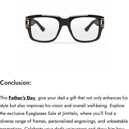
Conclusion:
This
Father’s Day
, give your dad a gift that not only enhances his
style but also improves his vision and overall well-being. Explore
the exclusive Eyeglasses Sale at JimHalo, where you’ll find a
diverse range of frames, personalized engravings, and unbeatable
promotions. Celebrate your dad’s uniqueness and show him how