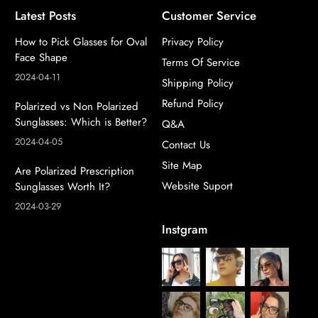
Latest Posts
Customer Service
How to Pick Glasses for Oval
Privacy Policy
Face Shape
Terms Of Service
2024-04-11
Shipping Policy
Refund Policy
Polarized vs Non Polarized
Sunglasses: Which is Better?
Q&A
2024-04-05
Contact Us
Site Map
Are Polarized Prescription
Website Suport
Sunglasses Worth It?
2024-03-29
Instgram