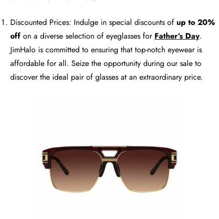
Discounted Prices: Indulge in special discounts of
up to 20%
off
on a diverse selection of eyeglasses for
Father’s Day
.
JimHalo is committed to ensuring that top-notch eyewear is
affordable for all. Seize the opportunity during our sale to
discover the ideal pair of glasses at an extraordinary price.