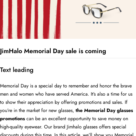
JimHalo Memorial Day sale is coming
Text leading
Memorial Day is a special day to remember and honor the brave
men and women who have served America. It’s also a time for us
to show their appreciation by offering promotions and sales. If
you’re in the market for new glasses,
the Memorial Day glasses
promotions
can be an excellent opportunity to save money on
high-quality eyewear. Our brand Jimhalo glasses offers special
discounts during this time. In this article, we’ll show you Memorial