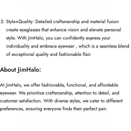
Style+Quality: Detailed craftsmanship and material fusion
create eyeglasses that enhance vision and elevate personal
style. With JimHalo, you can confidently express your
individuality and embrace eyewear , which is a seamless blend
of exceptional quality and fashionable flair.
About JimHalo:
At JimHalo, we offer fashionable, functional, and affordable
eyewear. We prioritize craftsmanship, attention to detail, and
customer satisfaction. With diverse styles, we cater to different
preferences, ensuring everyone finds their perfect pair.