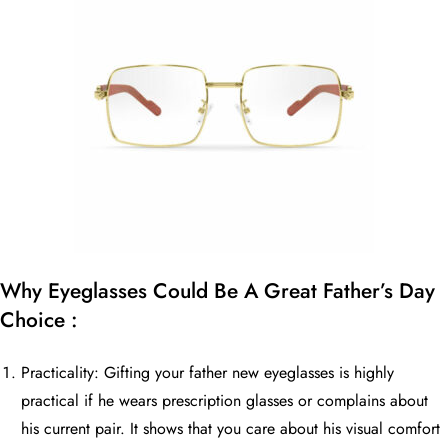
Why Eyeglasses Could Be A Great Father’s Day
Choice :
Practicality: Gifting your father new eyeglasses is highly
practical if he wears prescription glasses or complains about
his current pair. It shows that you care about his visual comfort