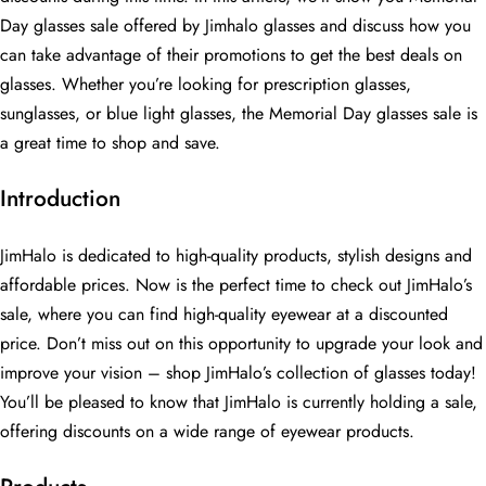
Day glasses sale offered by Jimhalo glasses and discuss how you
can take advantage of their promotions to get the best deals on
glasses. Whether you’re looking for prescription glasses,
sunglasses, or blue light glasses, the Memorial Day glasses sale is
a great time to shop and save.
Introduction
JimHalo is dedicated to high-quality products, stylish designs and
affordable prices. Now is the perfect time to check out JimHalo’s
sale, where you can find high-quality eyewear at a discounted
price. Don’t miss out on this opportunity to upgrade your look and
improve your vision – shop JimHalo’s collection of glasses today!
You’ll be pleased to know that JimHalo is currently holding a sale,
offering discounts on a wide range of eyewear products.