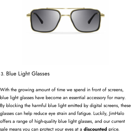
Blue Light Glasses
With the growing amount of time we spend in front of screens,
blue light glasses have become an essential accessory for many.
By blocking the harmful blue light emitted by digital screens, these
glasses can help reduce eye strain and fatigue. Luckily, JimHalo
offers a range of high-quality blue light glasses, and our current
sale means you can protect your eyes at a
discounted
price.