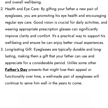
and overall well-being.
Health and Eye Care: By gifting your father a new pair of
eyeglasses, you are promoting his eye health and encouraging
regular eye care. Good vision is crucial for daily activities, and
wearing appropriate prescription glasses can significantly
improve clarity and comfort. It’s a practical way to support his
well-being and ensure he can enjoy better visual experiences.
Long-lasting Gift: Eyeglasses are typically durable and long-
lasting, making them a gift that your father can use and
appreciate for a considerable period. Unlike some other
Father’s Day
presents that might lose their appeal or
functionality over time, a well-made pair of eyeglasses will
continue to serve him well in the years to come.