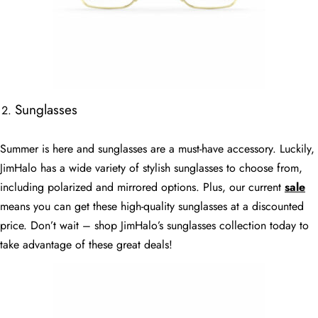
Sunglasses
Summer is here and sunglasses are a must-have accessory. Luckily,
JimHalo has a wide variety of stylish sunglasses to choose from,
including polarized and mirrored options. Plus, our current
sale
means you can get these high-quality sunglasses at a discounted
price. Don’t wait – shop JimHalo’s sunglasses collection today to
take advantage of these great deals!