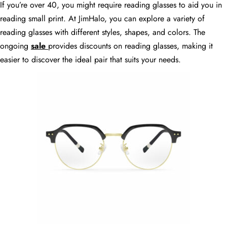
If you’re over 40, you might require reading glasses to aid you in
reading small print. At JimHalo, you can explore a variety of
reading glasses with different styles, shapes, and colors. The
ongoing
sale
provides discounts on reading glasses, making it
easier to discover the ideal pair that suits your needs.