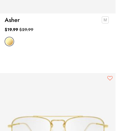
Asher
$
19.99
$
29.99