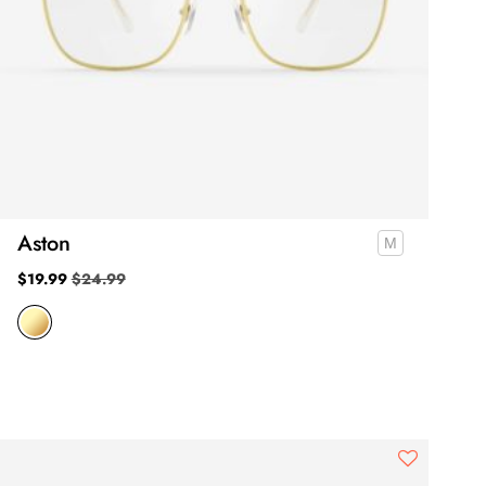
Aston
$
19.99
$
24.99