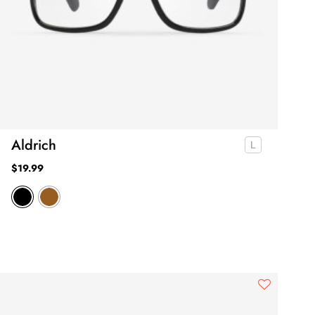
Aldrich
$
19.99