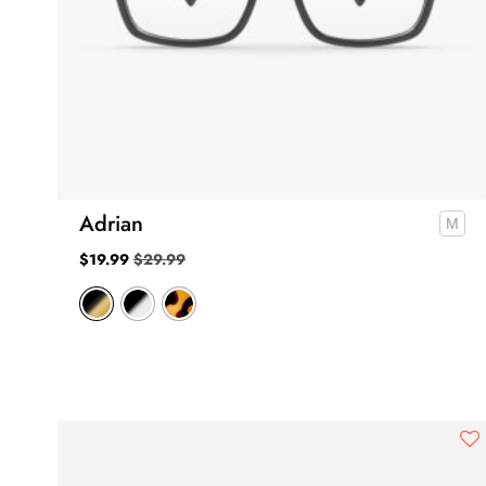
Adrian
$
19.99
$
29.99