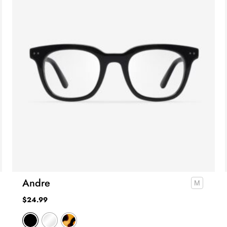
Andre
$
24.99