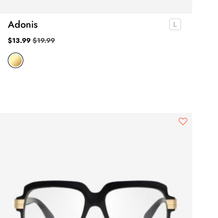
Adonis
$
13.99
$
19.99