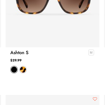
Ashton S
$
29.99