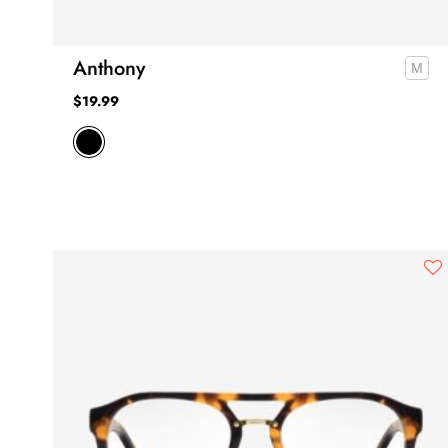
Anthony
$
19.99