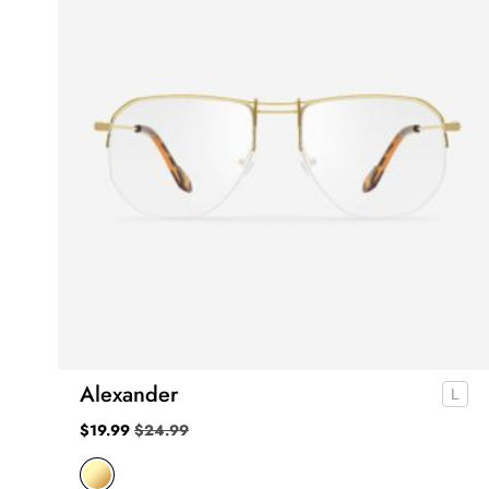
Alexander
$
19.99
$
24.99