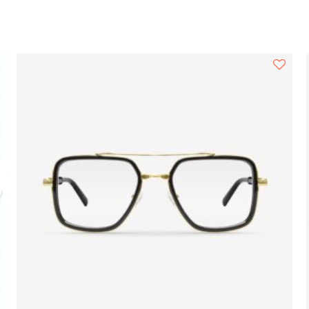
Search