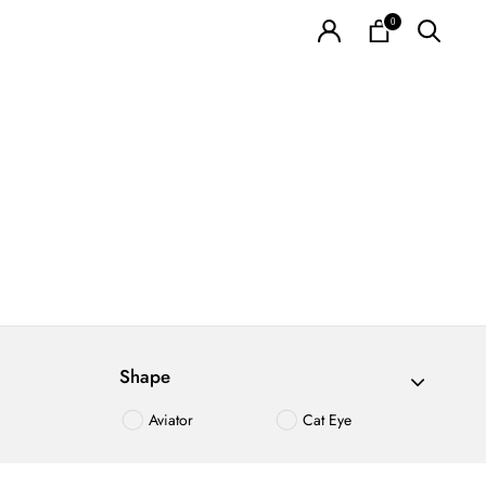
0
Shape
Aviator
Cat Eye
Irregualr
Oval
Polygon
Round