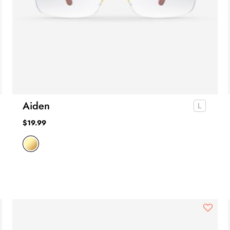
Aiden
$
19.99