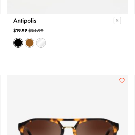
Antipolis
$
19.99
$
24.99