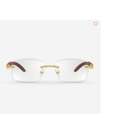
Square