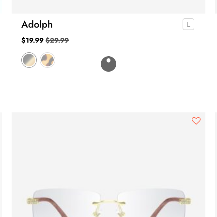
Adolph
$
19.99
$
29.99