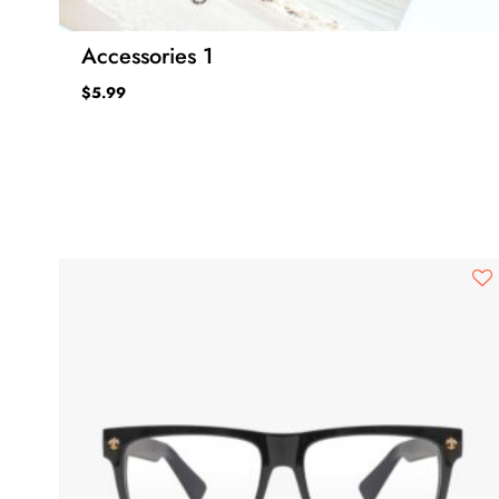
Accessories 1
$
5.99