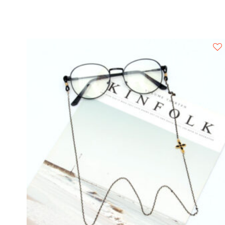
Rimless
BE
HALO