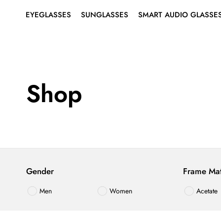
EYEGLASSES
SUNGLASSES
SMART AUDIO GLASSE
SHOP ALL EYEGLASSES
SHOP ALL SUNGLASSES
ABOUT SMART AUDIO
Search
for:
GLASSES
EYEGLASSES
MEN’S
MEN’S
SMART EYEGLASSES
WOMEN’S
WOMEN’S
Shop
SMART SUNGLASSES
BEST SELLERS
BEST SELLERS
RIMLESS EYEGLASSES
SUNGLASSES
Gender
Frame Mat
SMART
AUDIO
Men
Women
Acetate
GLASSES
Plastic
Mixed Ma