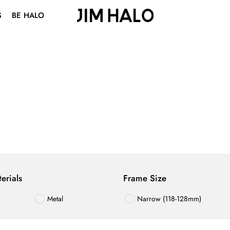
S
BE HALO
ABOUT US
BLOG
VISION CENTER
STUDENT DISCOUNT
erials
Frame Size
Metal
Narrow (118-128mm)
TR
Medium (129-139mm)
terial
Wide (140-150mm)