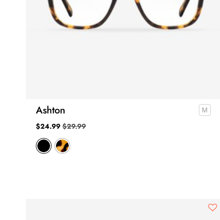
Ashton
$
24.99
$
29.99