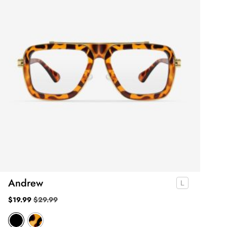
Andrew
$
19.99
$
29.99